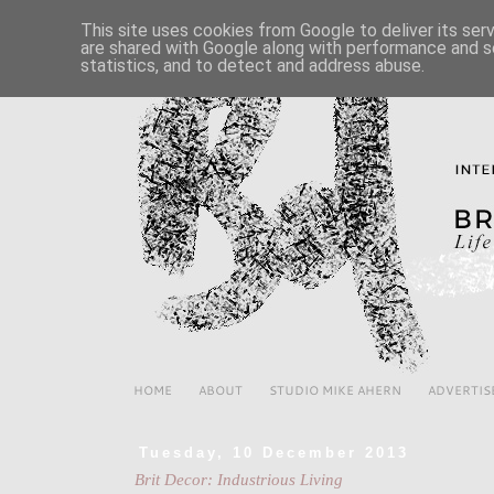
This site uses cookies from Google to deliver its ser
are shared with Google along with performance and se
statistics, and to detect and address abuse.
HOME
ABOUT
STUDIO MIKE AHERN
ADVERTIS
Tuesday, 10 December 2013
Brit Decor: Industrious Living