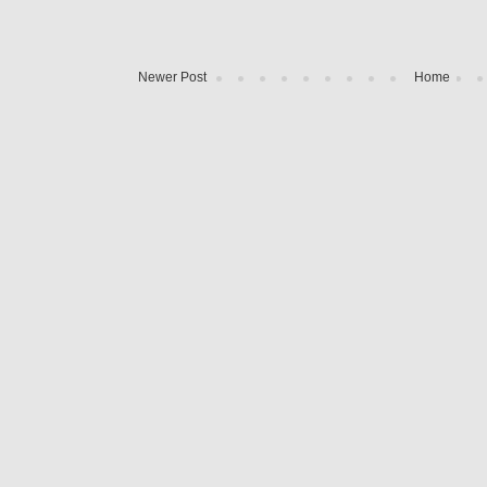
Newer Post
Home