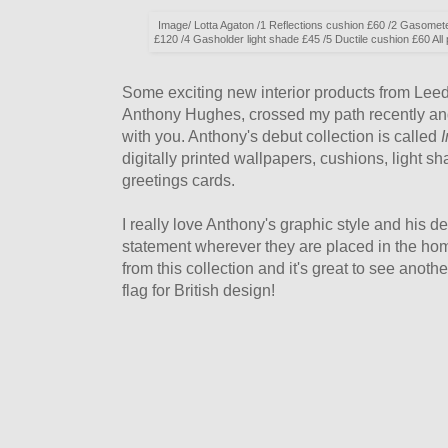
Image/ Lotta Agaton /1 Reflections cushion £60 /2 Gasomet
£120 /4 Gasholder light shade £45 /5 Ductile cushion £60 A
Some exciting new interior products from Lee
Anthony Hughes, crossed my path recently and
with you. Anthony's debut collection is called
I
digitally printed wallpapers, cushions, light s
greetings cards.
I really love Anthony's graphic style and his d
statement wherever they are placed in the hom
from this collection and it's great to see anoth
flag for British design!