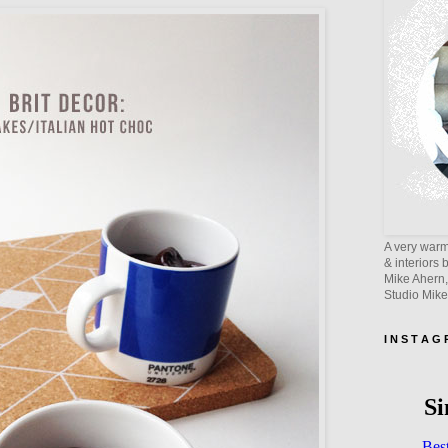
A very warm 
& interiors 
Mike Ahern,
Studio Mik
I N S T A G