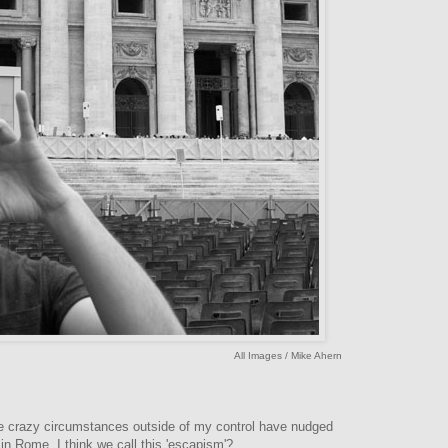
All Images / Mike Ahern
re crazy circumstances outside of my control have nudged
n Rome. I think we call this 'escapism'?