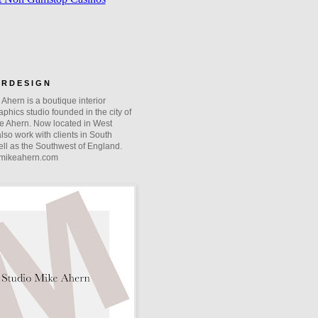
O R D E S I G N
Ahern is a boutique interior
phics studio founded in the city of
e Ahern. Now located in West
lso work with clients in South
ll as the Southwest of England.
mikeahern.com