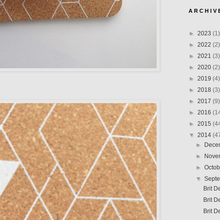
A R C H I V 
►
2023
(1)
►
2022
(2)
►
2021
(3)
►
2020
(2)
►
2019
(4)
►
2018
(3)
►
2017
(9)
►
2016
(1
►
2015
(4
▼
2014
(4
►
Dece
►
Nove
►
Octo
▼
Sept
Brit D
Brit D
Brit D