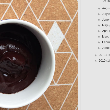
Brit D
►
Augu
►
July
(
►
June
►
May
(
►
April
►
Marc
►
Febr
►
Janu
►
2013
(1
►
2010
(1)