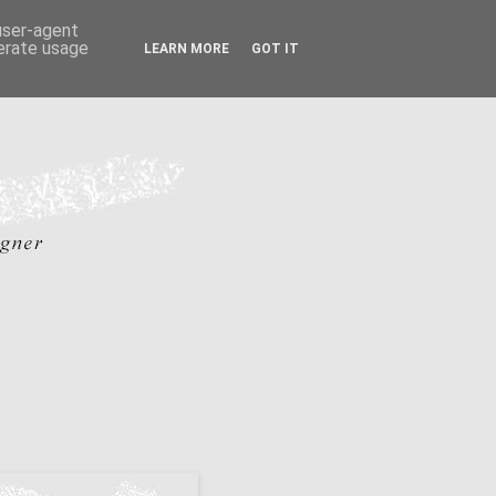
 user-agent
nerate usage
LEARN MORE
GOT IT