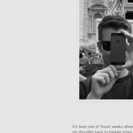
It's been one of 'those' weeks whe
my thoughts back to happier times i