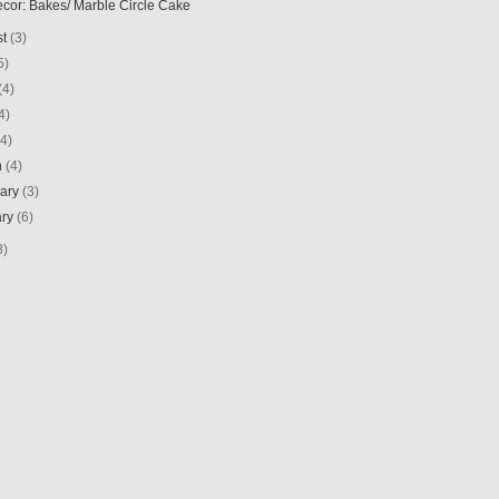
ecor: Bakes/ Marble Circle Cake
st
(3)
5)
(4)
4)
(4)
h
(4)
uary
(3)
ary
(6)
8)