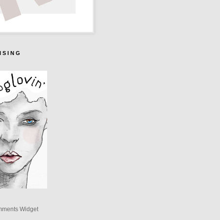
I S I N G
mments Widget