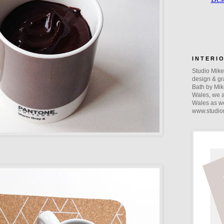
I N T E R I 
Studio Mike 
design & gra
Bath by Mik
Wales, we a
Wales as we
www.studio