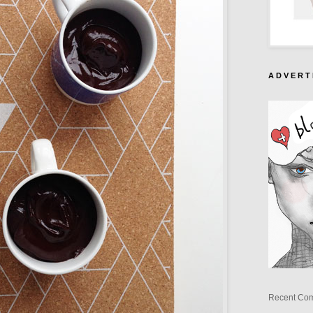
A D V E R T 
Recent Co