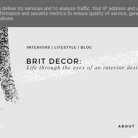
deliver its services and to analyze traffic. Your IP address and
formance and security metrics to ensure quality of service, ge
 abuse.
CY
14
A B O U T