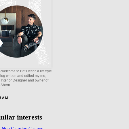
welcome to Brit Decor, a lifestyle
blog written and edited my me,
 Interior Designer and owner of
e Ahern
 R A M