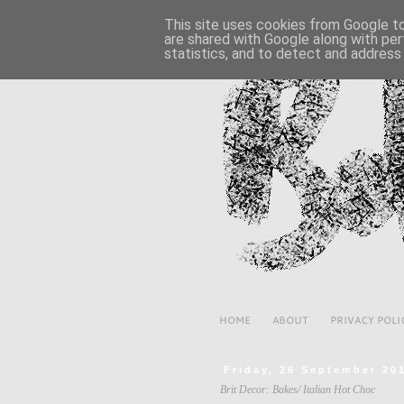
This site uses cookies from Google to 
are shared with Google along with per
statistics, and to detect and address
HOME
ABOUT
PRIVACY POLI
Friday, 26 September 20
Brit Decor: Bakes/ Italian Hot Choc