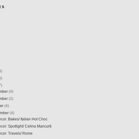
E S
4)
4)
7)
mber
(4)
mber
(2)
ber
(4)
ember
(4)
ecor: Bakes/ Italian Hot Choc
ecor: Spotlight/ Celina Mancurti
ecor: Travels/ Rome