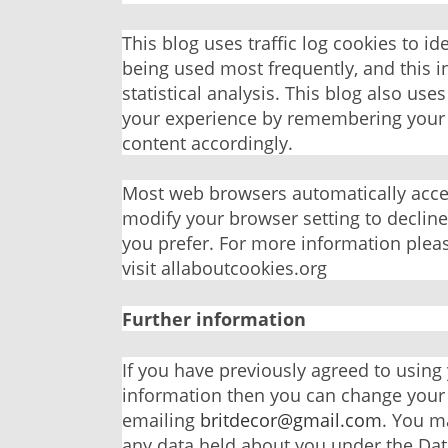
This blog uses traffic log cookies to i
being used most frequently, and this i
statistical analysis. This blog also us
your experience by remembering your 
content accordingly.
Most web browsers automatically accep
modify your browser setting to decline 
you prefer. For more information plea
visit allaboutcookies.org
Further information
If you have previously agreed to using
information then you can change your
emailing
britdecor@gmail.com
. You m
any data held about you under the Dat