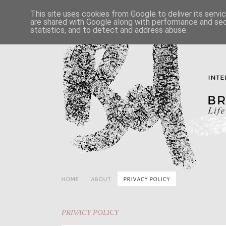
This site uses cookies from Google to deliver its servi
are shared with Google along with performance and secu
statistics, and to detect and address abuse.
HOME
ABOUT
PRIVACY POLICY
PRIVACY POLICY