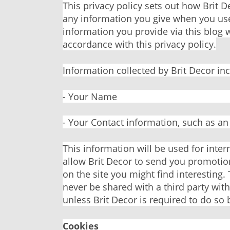
This privacy policy sets out how Brit 
any information you give when you use
information you provide via this blog w
accordance with this privacy policy.
Information collected by Brit Decor in
- Your Name
- Your Contact information, such as a
This information will be used for inter
allow Brit Decor to send you promotio
on the site you might find interesting. 
never be shared with a third party wit
unless Brit Decor is required to do so 
Cookies