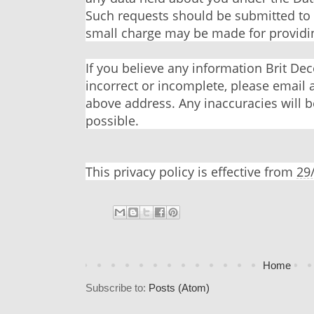
Such requests should be submitted to
small charge may be made for providin
If you believe any information Brit Dec
incorrect or incomplete, please email 
above address. Any inaccuracies will b
possible.
This privacy policy is effective from
29
Home
Subscribe to:
Posts (Atom)