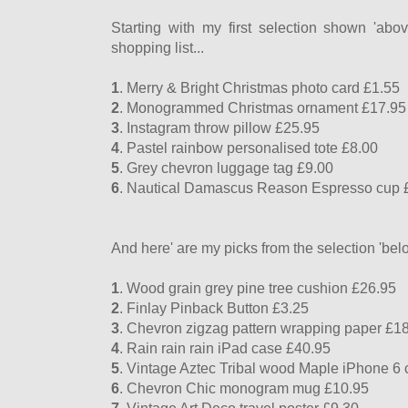
Starting with my first selection shown 'ab
shopping list...
1
. Merry & Bright Christmas photo card £1.55
2
. Monogrammed Christmas ornament £17.95
3
. Instagram throw pillow £25.95
4
. Pastel rainbow personalised tote £8.00
5
. Grey chevron luggage tag £9.00
6
. Nautical Damascus Reason Espresso cup 
And here' are my picks from the selection 'belo
1
. Wood grain grey pine tree cushion £26.95
2
. Finlay Pinback Button £3.25
3
. Chevron zigzag pattern wrapping paper £1
4
. Rain rain rain iPad case £40.95
5
. Vintage Aztec Tribal wood Maple iPhone 6
6
. Chevron Chic monogram mug £10.95