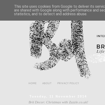
This site uses cookies from Google to deliver its servi
are shared with Google along with performance and secu
statistics, and to detect and address abuse.
HOME
ABOUT
PRIVACY POLICY
Tuesday, 11 November 2014
Brit Decor: Christmas with Zazzle.co.uk!