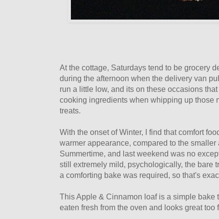
At the cottage, Saturdays tend to be grocery del
during the afternoon when the delivery van pu
run a little low, and its on these occasions that
cooking ingredients when whipping up those
treats.
With the onset of Winter, I find that comfort f
warmer appearance, compared to the smaller an
Summertime, and last weekend was no except
still extremely mild, psychologically, the bare t
a comforting bake was required, so that's exac
This Apple & Cinnamon loaf is a simple bake t
eaten fresh from the oven and looks great too f