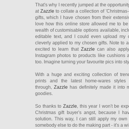
That's why I recently jumped at the opportunity
at
Zazzle
to collate a collection of 'Christmas
gifts, which I have chosen from their extensi
love how this online store allowed me to be 
wealth of customisable options available, incl
editable text, and I could even upload my
cleverly applied to my chosen gifts. Note to 
excited to learn that
Zazzle
can also apply 
Instagram photos to products like cushions 
too. Imagine turning your favourite pics into s
With a huge and exciting collection of tre
prints and the latest home-wares styles
through,
Zazzle
has definitely made it into my
goodies.
So thanks to
Zazzle
, this year I won't be ex
Christmas gift buyer's angst, because I ha
solution. This way, I can still apply my own c
somebody else to do the making part - it's a wi