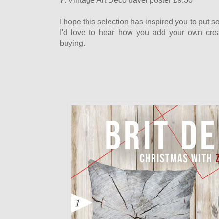
7
. Vintage Art Deco travel poster £9.30
I hope this selection has inspired you to put 
I'd love to hear how you add your own crea
buying.