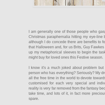
I am generally one of those people who gasps
Christmas paraphernalia hitting my eye-line
although I do concede there are benefits to 
that Halloween and, for us Brits, Guy Fawkes n
up my metaphorical sleeves to begin the task 
might buy for loved ones this Festive season.
I know it's a much joked about problem but
person who has everything? Seriously? My d
all the free time in the world to devote towar
customised for each very special and indiv
reality is very far removed from the fantasy be
take time, and lots of it, in fact more preci
spare.