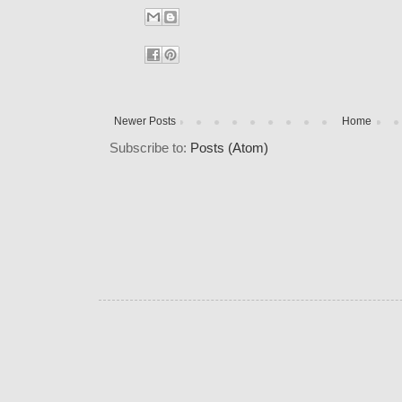
Newer Posts
Home
Subscribe to:
Posts (Atom)