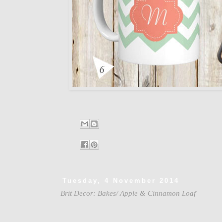
Tuesday, 4 November 2014
Brit Decor: Bakes/ Apple & Cinnamon Loaf