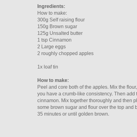
Ingredients:
How to make:
300g Self raising flour
150g Brown sugar
125g Unsalted butter
1 tsp Cinnamon
2 Large eggs
2 roughly chopped apples
1x loaf tin
How to make:
Peel and core both of the apples. Mix the flour,
you have a crumb-like consistency. Then add
cinnamon. Mix together thoroughly and then plac
some brown sugar and flour over the top and 
35 minutes or until golden brown.