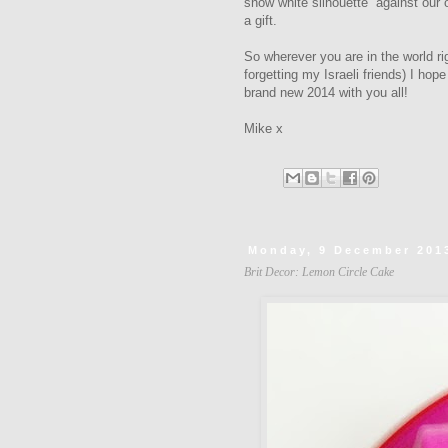
snow white silhouette against our
a gift.
So wherever you are in the world r
forgetting my Israeli friends) I hop
brand new 2014 with you all!
Mike x
Monday, 9 December 201
Brit Decor: Lemon Circle Cake