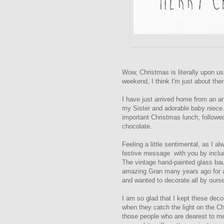
Wow, Christmas is literally upon u
weekend, I think I'm just about ther
I have just arrived home from an a
my Sister and adorable baby niece. 
important Christmas lunch, followe
chocolate.
Feeling a little sentimental, as I a
festive message with you by inclu
The vintage hand-painted glass bau
amazing Gran many years ago for a 
and wanted to decorate all by ours
I am so glad that I kept these deco
when they catch the light on the Ch
those people who are dearest to me