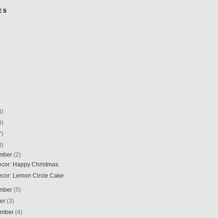
E S
4)
4)
7)
8)
mber
(2)
Decor: Happy Christmas
Decor: Lemon Circle Cake
mber
(5)
ber
(3)
ember
(4)