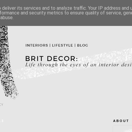
deliver its services and to analyze traffic. Your IP address and
formance and security metrics to ensure quality of service, ge
 abuse.
CY
13
A B O U T