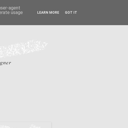
 user-agent
nerate usage
LEARN MORE
GOT IT