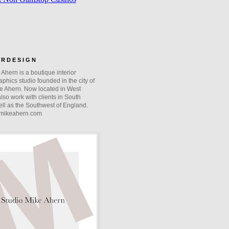
O R D E S I G N
Ahern is a boutique interior
phics studio founded in the city of
e Ahern. Now located in West
lso work with clients in South
ll as the Southwest of England.
mikeahern.com