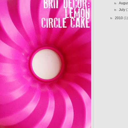
►
Augu
►
July
(
►
2010
(1)