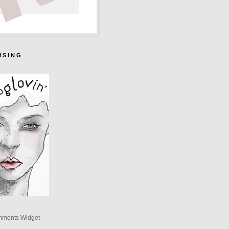
I S I N G
mments Widget