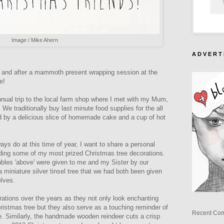
Image / Mike Ahern
A D V E R T 
s and after a mammoth present wrapping session at the
e!
nnual trip to the local farm shop where I met with my Mum,
We traditionally buy last minute food supplies for the all
d by a delicious slice of homemade cake and a cup of hot
lways do at this time of year, I want to share a personal
ding some of my most prized Christmas tree decorations.
bles 'above' were given to me and my Sister by our
miniature silver tinsel tree that we had both been given
elves.
rations over the years as they not only look enchanting
ristmas tree but they also serve as a touching reminder of
Recent Co
. Similarly, the handmade wooden reindeer cuts a crisp