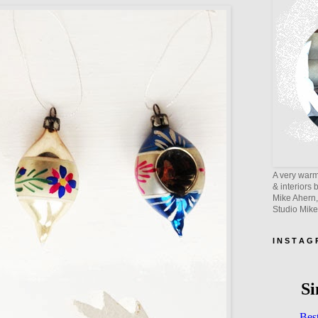
A very warm 
& interiors 
Mike Ahern,
Studio Mik
I N S T A G