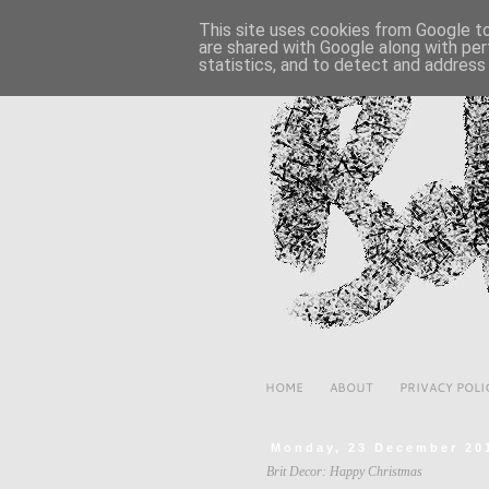
This site uses cookies from Google to 
are shared with Google along with per
statistics, and to detect and address
HOME
ABOUT
PRIVACY POLI
Monday, 23 December 20
Brit Decor: Happy Christmas