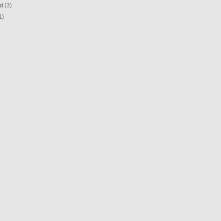
st
(3)
1)