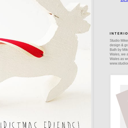
I N T E R I 
Studio Mike 
design & gra
Bath by Mik
Wales, we a
Wales as we
www.studio