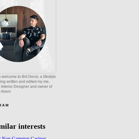
welcome to Brit Decor, a lifestyle
blog written and edited my me,
 Interior Designer and owner of
e Ahern
 R A M