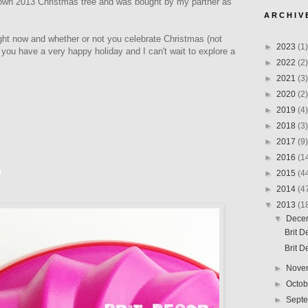
 own 2013 Christmas tree and was bought by my partner as
A R C H I V 
ight now and whether or not you celebrate Christmas (not
►
2023
(1)
e you have a very happy holiday and I can't wait to explore a
►
2022
(2)
►
2021
(3)
►
2020
(2)
►
2019
(4)
►
2018
(3)
►
2017
(9)
►
2016
(1
3
►
2015
(4
►
2014
(4
▼
2013
(1
▼
Dece
Brit 
Brit 
►
Nove
►
Octo
►
Sept