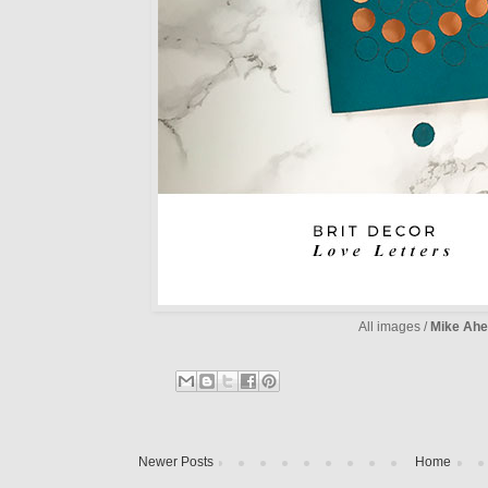
All images /
Mike Ahe
Newer Posts
Home