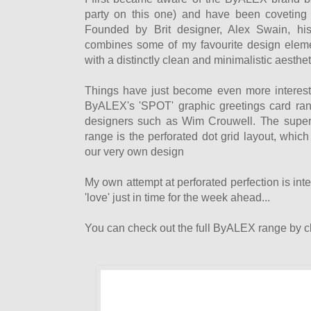
party on this one) and have been coveting 
Founded by Brit designer, Alex Swain, hi
combines some of my favourite design eleme
with a distinctly clean and minimalistic aesthet
Things have just become even more interesti
ByALEX's 'SPOT' graphic greetings card ran
designers such as Wim Crouwell. The super-
range is the perforated dot grid layout, whi
our very own design
My own attempt at perforated perfection is in
'love' just in time for the week ahead...
You can check out the full ByALEX range by cl