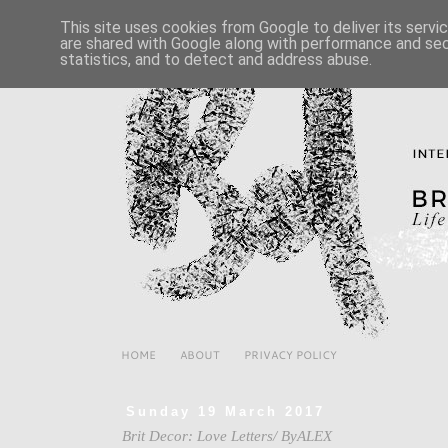
This site uses cookies from Google to deliver its servi
are shared with Google along with performance and secu
statistics, and to detect and address abuse.
HOME
ABOUT
PRIVACY POLICY
Sunday 19 March 2017
Brit Decor: Love Letters/ ByALEX