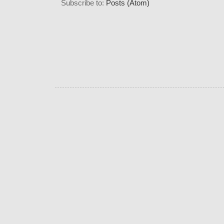
Subscribe to:
Posts (Atom)