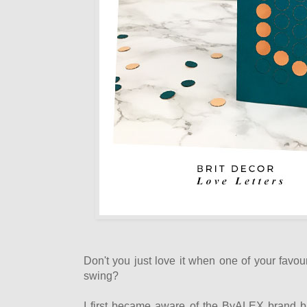
Don't you just love it when one of your favouri
swing?
I first became aware of the ByALEX brand bac