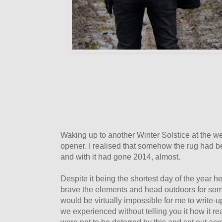
Waking up to another Winter Solstice at the w
opener. I realised that somehow the rug had 
and with it had gone 2014, almost.
Despite it being the shortest day of the year h
brave the elements and head outdoors for some
would be virtually impossible for me to write-u
we experienced without telling you it how it r