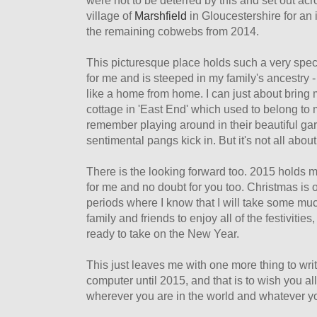
were not to be deterred by this and set out ac
village of
Marshfield
in Gloucestershire for an
the remaining cobwebs from 2014.
This picturesque place holds such a very spec
for me and is steeped in my family's ancestry - 
like a home from home. I can just about bring m
cottage in 'East End' which used to belong to
remember playing around in their beautiful gar
sentimental pangs kick in. But it's not all about
There is the looking forward too. 2015 holds 
for me and no doubt for you too. Christmas is
periods where I know that I will take some mu
family and friends to enjoy all of the festivitie
ready to take on the New Year.
This just leaves me with one more thing to wri
computer until 2015, and that is to wish you a
wherever you are in the world and whatever y