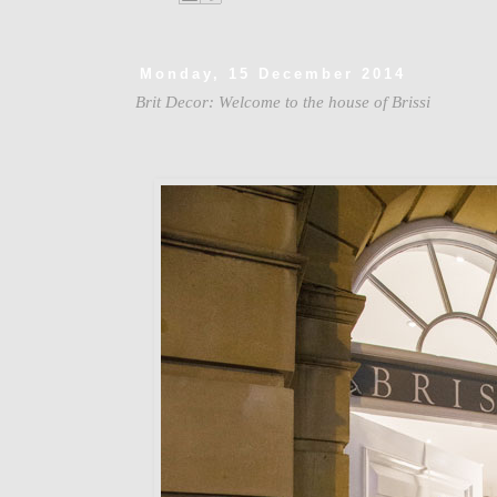
Monday, 15 December 2014
Brit Decor: Welcome to the house of Brissi