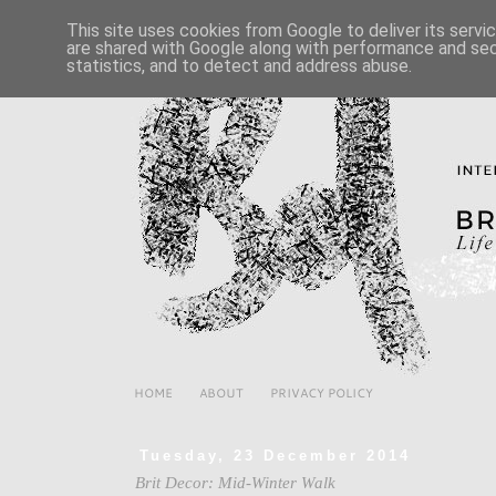
This site uses cookies from Google to deliver its servi
are shared with Google along with performance and secu
statistics, and to detect and address abuse.
HOME
ABOUT
PRIVACY POLICY
Tuesday, 23 December 2014
Brit Decor: Mid-Winter Walk