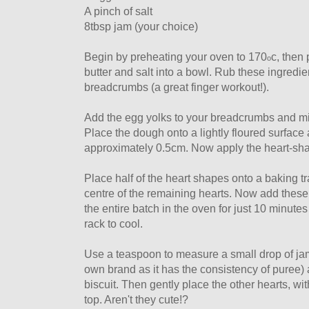
A pinch of salt
8tbsp jam (your choice)
Begin by preheating your oven to 170
c, then 
o
butter and salt into a bowl. Rub these ingredi
breadcrumbs (a great finger workout!).
Add the egg yolks to your breadcrumbs and mi
Place the dough onto a lightly floured surface a
approximately 0.5cm. Now apply the heart-sha
Place half of the heart shapes onto a baking t
centre of the remaining hearts. Now add these 
the entire batch in the oven for just 10 minutes
rack to cool.
Use a teaspoon to measure a small drop of jam
own brand as it has the consistency of puree)
biscuit. Then gently place the other hearts, wit
top. Aren't they cute!?