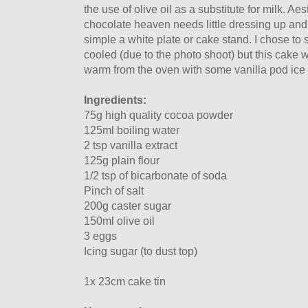
the use of olive oil as a substitute for milk. Aest
chocolate heaven needs little dressing up and 
simple a white plate or cake stand. I chose to s
cooled (due to the photo shoot) but this cake 
warm from the oven with some vanilla pod ice 
Ingredients:
75g high quality cocoa powder
125ml boiling water
2 tsp vanilla extract
125g plain flour
1/2 tsp of bicarbonate of soda
Pinch of salt
200g caster sugar
150ml olive oil
3 eggs
Icing sugar (to dust top)
1x 23cm cake tin