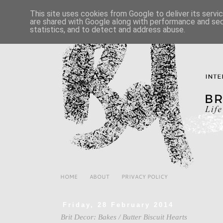
This site uses cookies from Google to deliver its servi
are shared with Google along with performance and secu
statistics, and to detect and address abuse.
HOME
ABOUT
PRIVACY POLICY
Friday, 28 February 2014
Brit Decor: Bakes / Butter Biscuit Hearts