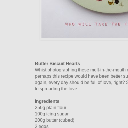
Butter Biscuit Hearts
Whist photographing these melt-in-the-mouth cu
perhaps this recipe would have been better sui
again, every day should be full of love, right?
to spreading the love...
Ingredients
250g plain flour
100g icing sugar
200g butter (cubed)
2 eggs