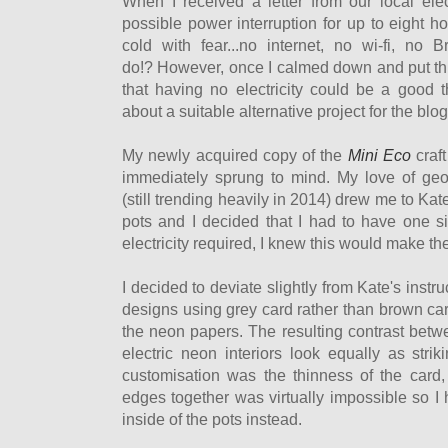
When I received a letter from our local elect
possible power interruption for up to eight hou
cold with fear...no internet, no wi-fi, no 
do!? However, once I calmed down and put thin
that having no electricity could be a good t
about a suitable alternative project for the blog.
My newly acquired copy of the
Mini Eco
craf
immediately sprung to mind. My love of geo
(still trending heavily in 2014) drew me to Kat
pots and I decided that I had to have one s
electricity required, I knew this would make the
I decided to deviate slightly from Kate's inst
designs using grey card rather than brown car
the neon papers. The resulting contrast betw
electric neon interiors look equally as str
customisation was the thinness of the card
edges together was virtually impossible so I 
inside of the pots instead.