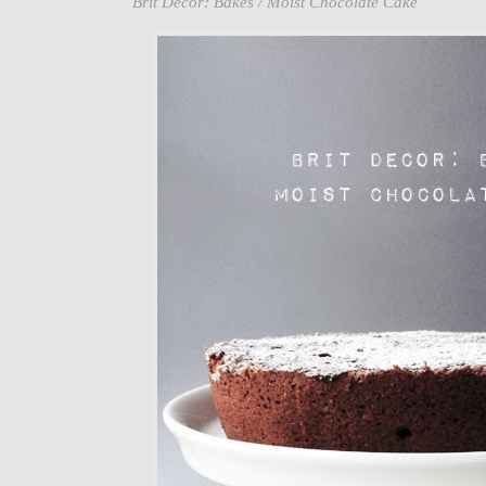
Brit Decor: Bakes / Moist Chocolate Cake