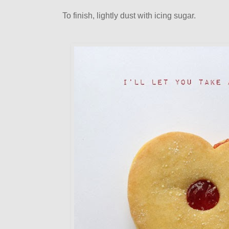
To finish, lightly dust with icing sugar.