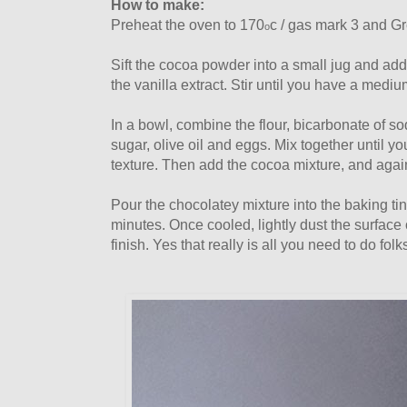
How to make:
Preheat the oven to 170
c / gas mark 3 and Gr
o
Sift the cocoa powder into a small jug and add 
the vanilla extract. Stir until you have a mediu
In a bowl, combine the flour, bicarbonate of sod
sugar, olive oil and eggs. Mix together until 
texture. Then add the cocoa mixture, and again
Pour the chocolatey mixture into the baking ti
minutes. Once cooled, lightly dust the surface 
finish. Yes that really is all you need to do folk