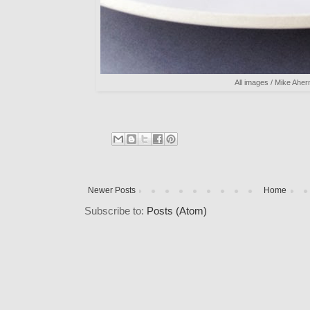
All images / Mike Aher
Newer Posts
Home
Subscribe to:
Posts (Atom)