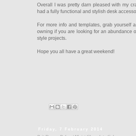
Overall I was pretty darn pleased with my craf
had a fully functional and stylish desk accessor
For more info and templates, grab yourself a
owning if you are looking for an abundance of
style projects.
Hope you all have a great weekend!
Friday, 7 February 2014