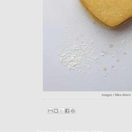
Images / Mike Ahern