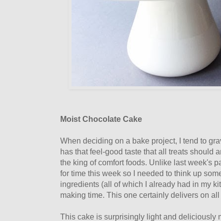
Moist Chocolate Cake
When deciding on a bake project, I tend to grav
has that feel-good taste that all treats should a
the king of comfort foods. Unlike last week's p
for time this week so I needed to think up so
ingredients (all of which I already had in my 
making time. This one certainly delivers on all
This cake is surprisingly light and deliciously 