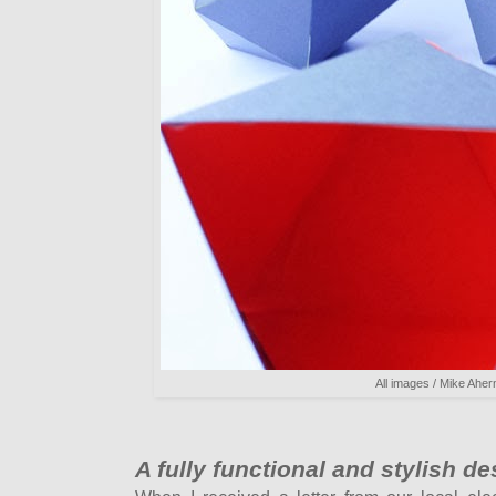
All images / Mike Aher
A fully functional and stylish d