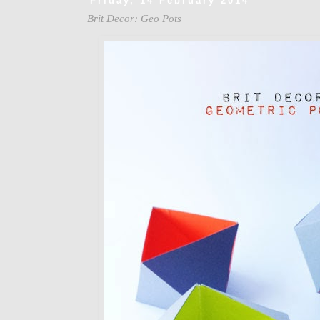
Friday, 14 February 2014
Brit Decor: Geo Pots