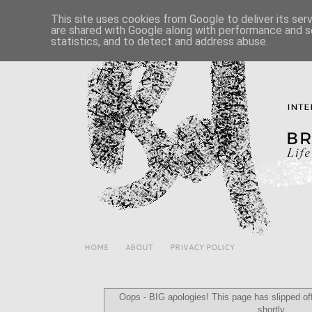
This site uses cookies from Google to deliver its ser
are shared with Google along with performance and se
statistics, and to detect and address abuse.
HOME
ABOUT
PRIVACY POLICY
Oops - BIG apologies! This page has slipped off 
shortly...