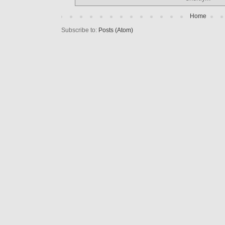
Home
Subscribe to:
Posts (Atom)