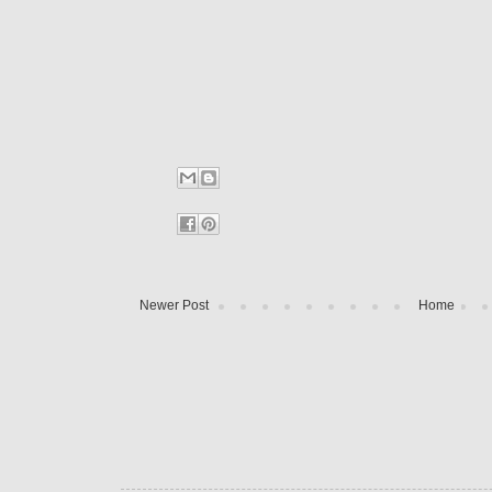
Newer Post
Home