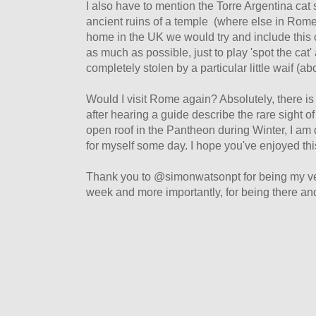
I also have to mention the Torre Argentina cat
ancient ruins of a temple (where else in Rome
home in the UK we would try and include this 
as much as possible, just to play 'spot the cat
completely stolen by a particular little waif (ab
Would I visit Rome again? Absolutely, there is
after hearing a guide describe the rare sight o
open roof in the Pantheon during Winter, I am 
for myself some day. I hope you've enjoyed this
Thank you to @simonwatsonpt for being my ve
week and more importantly, for being there an