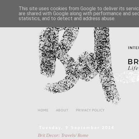
This site uses cookies from Google to deliver its servi
are shared with Google along with performance and secu
statistics, and to detect and address abuse.
HOME
ABOUT
PRIVACY POLICY
Tuesday, 9 September 2014
Brit Decor: Travels/ Rome