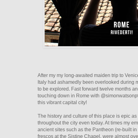
After my my long-awaited maiden trip to Venice 
Italy had ashamedly been overlooked during m
to be explored. Fast forward twelve months an
touching down in Rome with @simonwatsonpt,
this vibrant capital city!
The history and culture of this place is epic as
throughout the city even today. At times my e
ancient sites such as the Pantheon (re-built 
frescos at the Sistine Chapel, were almost ove