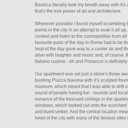
Basilica literally took my breath away with it
that's the true power of art and architecture.
Wherever possible I found myself scrambling t
points in the city in an attempt to soak it all u
context and listen to the cosmopolitan hum al
favourite parts of the day in Rome had to be 
heat of the day gave way to a cooler air and 
alive with laughter and music and, of course, t
Italiano cuisine - oh and Prosecco is definitely
Our apartment was set just a stone's throw a
bustling Piazza Navona with it's sculpted foun
museum, which meant that I was able to drift of
sound of people having fun - tourists and loca
romance of the frescoed ceilings in the apartm
windows, which looked out onto the scorched roo
and burnt umber. And the central location mean
heart of the city with many of the famous sites