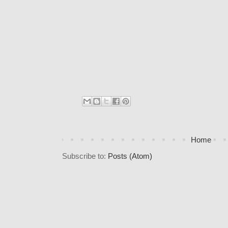
Home
Subscribe to:
Posts (Atom)