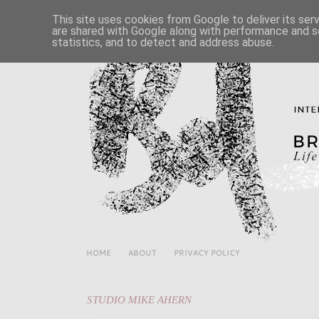
This site uses cookies from Google to deliver its ser
are shared with Google along with performance and se
statistics, and to detect and address abuse.
HOME
ABOUT
PRIVACY POLICY
STUDIO MIKE AHERN