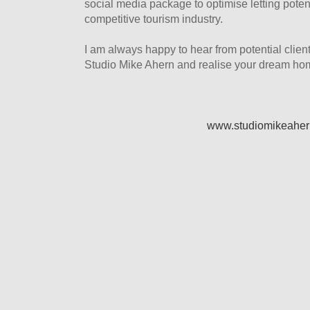
social media package to optimise letting potent
competitive tourism industry.
I am always happy to hear from potential clien
Studio Mike Ahern and realise your dream ho
www.studiomikeahe