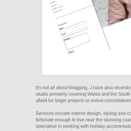
It's not all about blogging...I have also recent
studio primarily covering Wales and the South
afield for larger projects or online consultation
Services include interior design, styling and c
fortunate enough to live near the stunning coa
specialise in working with holiday accommodat