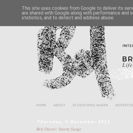
This site uses cookies from Google to deliver its ser
are shared with Google along with performance and se
statistics, and to detect and address abuse.
HOME
ABOUT
STUDIO MIKE AHERN
ADVERTIS
Thursday, 5 December 2013
Brit Decor: Storm Surge