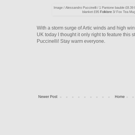
Image / Alessandro Puccinelli / 1 Pantone bauble £8.39
blanket £95
Folklore
3/ Fox Tea Mu
With a storm surge of Artic winds and high wint
UK today I thought it only right to feature thi
Puccinelli! Stay warm everyone.
Newer Post
Home