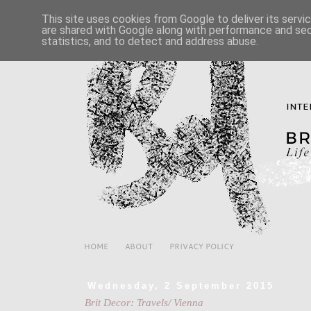
This site uses cookies from Google to deliver its servi
are shared with Google along with performance and secu
statistics, and to detect and address abuse.
HOME
ABOUT
PRIVACY POLICY
Wednesday, 2 September 2015
Brit Decor: Travels/ Vienna