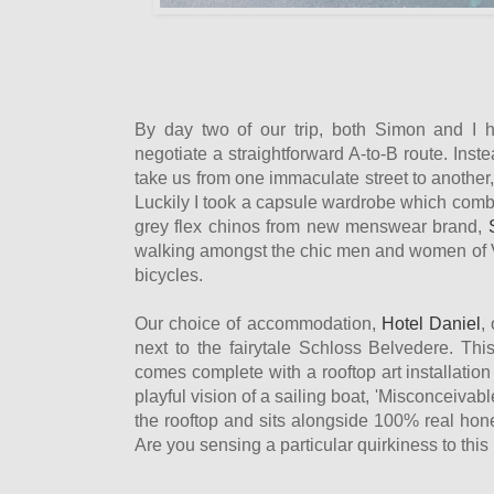
By day two of our trip, both Simon and I 
negotiate a straightforward A-to-B route. Inste
take us from one immaculate street to another, 
Luckily I took a capsule wardrobe which comb
grey flex chinos from new menswear brand,
walking amongst the chic men and women of
bicycles.
Our choice of accommodation,
Hotel Daniel
,
next to the fairytale Schloss Belvedere. Thi
comes complete with a rooftop art installatio
playful vision of a sailing boat, 'Misconceivab
the rooftop and sits alongside 100% real hon
Are you sensing a particular quirkiness to this