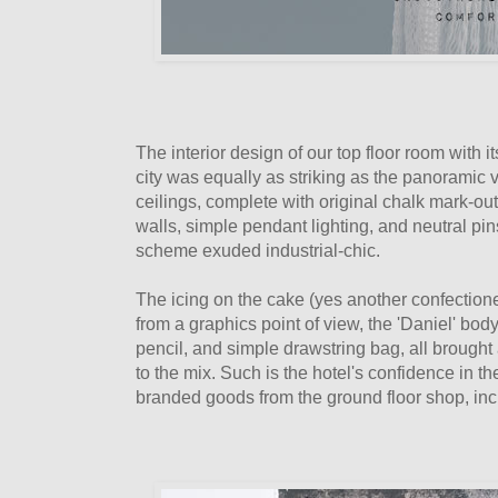
The interior design of our top floor room with
city was equally as striking as the panoramic 
ceilings, complete with original chalk mark-o
walls, simple pendant lighting, and neutral pin
scheme exuded industrial-chic.
The icing on the cake (yes another confectione
from a graphics point of view, the 'Daniel' b
pencil, and simple drawstring bag, all brought
to the mix. Such is the hotel's confidence in t
branded goods from the ground floor shop, i