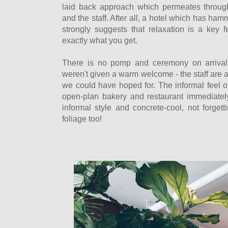
laid back approach which permeates througho
and the staff. After all, a hotel which has ha
strongly suggests that relaxation is a key f
exactly what you get.
There is no pomp and ceremony on arrival 
weren't given a warm welcome - the staff are 
we could have hoped for. The informal feel o
open-plan bakery and restaurant immediatel
informal style and concrete-cool, not forget
foliage too!