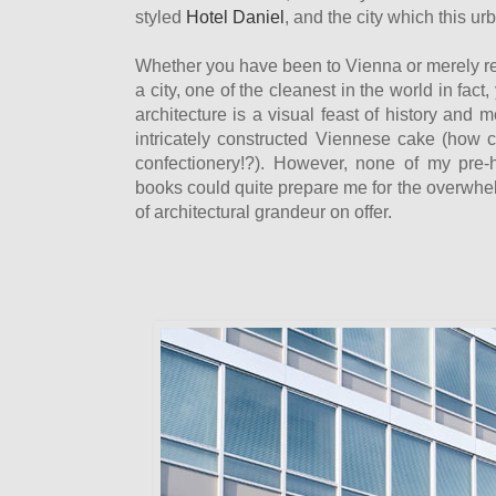
styled
Hotel Daniel
, and the city which this ur
Whether you have been to Vienna or merely r
a city, one of the cleanest in the world in fact
architecture is a visual feast of history and m
intricately constructed Viennese cake (how 
confectionery!?). However, none of my pre-
books could quite prepare me for the overwh
of architectural grandeur on offer.