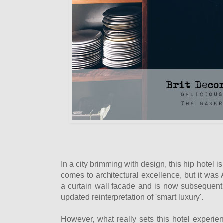
In a city brimming with design, this hip hotel i
comes to architectural excellence, but it was Au
a curtain wall facade and is now subsequentl
updated reinterpretation of 'smart luxury'.
However, what really sets this hotel experien