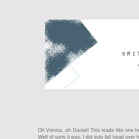
Oh Vienna...oh Daniel! This reads like one he
Well of sorts it was, I did truly fall head over 