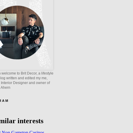
welcome to Brit Decor, a lifestyle
blog written and edited my me,
 Interior Designer and owner of
e Ahern
 R A M