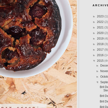
A R C H I V 
►
2023
(1)
►
2022
(2)
►
2021
(3)
►
2020
(2)
►
2019
(4)
►
2018
(3)
►
2017
(9)
►
2016
(1
▼
2015
(4
►
Dece
►
Nove
►
Octo
▼
Sept
Brit 
Sl
Brit D
Brit 
Brit D