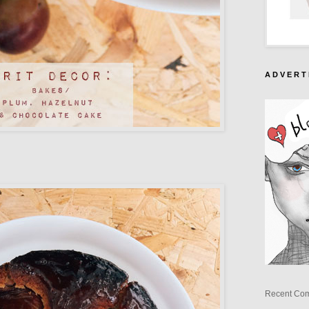
A D V E R T 
Recent Co