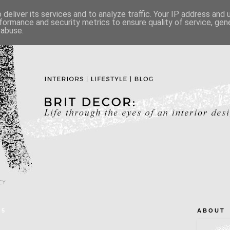
deliver its services and to analyze traffic. Your IP address and
formance and security metrics to ensure quality of service, ge
 abuse.
CY
15
A B O U T