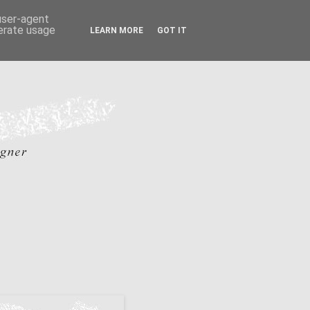
 user-agent
nerate usage
LEARN MORE
GOT IT