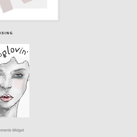
I S I N G
mments Widget