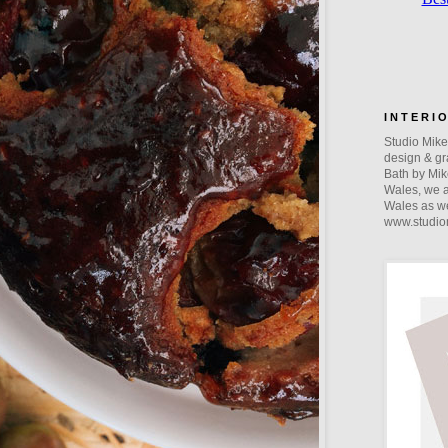
I N T E R I 
Studio Mike 
design & gra
Bath by Mik
Wales, we a
Wales as we
www.studio