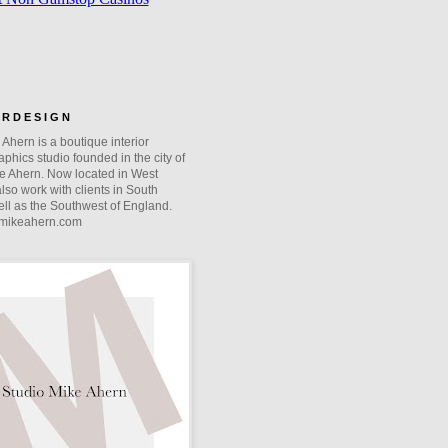
O R D E S I G N
Ahern is a boutique interior
phics studio founded in the city of
e Ahern. Now located in West
lso work with clients in South
ll as the Southwest of England.
mikeahern.com