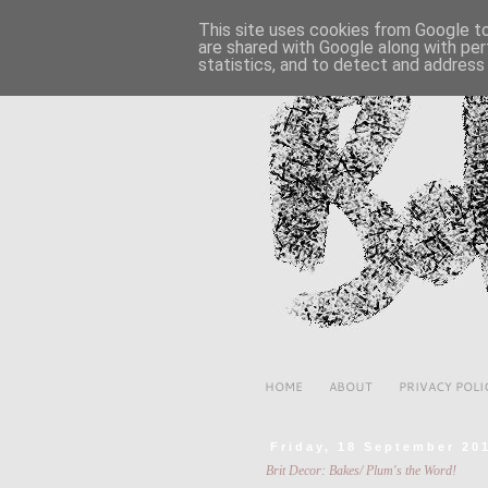
This site uses cookies from Google to 
are shared with Google along with per
statistics, and to detect and address
HOME
ABOUT
PRIVACY POLI
Friday, 18 September 20
Brit Decor: Bakes/ Plum's the Word!