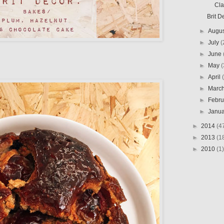
Clar
Brit D
►
Augu
►
July
(
►
June
►
May
(
►
April
►
Marc
►
Febr
►
Janu
►
2014
(4
►
2013
(1
►
2010
(1)