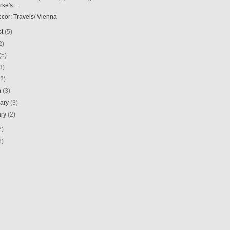
ke's ...
ecor: Travels/ Vienna
st
(5)
2)
(5)
3)
(2)
h
(3)
uary
(3)
ary
(2)
7)
8)