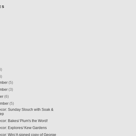
E S
4)
4)
mber
(5)
mber
(3)
ber
(6)
ember
(5)
Decor: Sunday Slouch with Soak &
eep
ecor: Bakes/ Plum's the Word!
Decor: Explores/ Kew Gardens
ecor: Win/ A signed copy of George