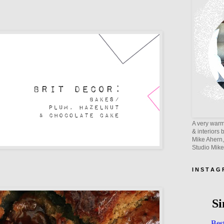
A very warm 
& interiors 
Mike Ahern,
Studio Mik
I N S T A G