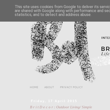
This site uses cookies from Google to deliver its servi
are shared with Google along with performance and secu
statistics, and to detect and address abuse.
HOME
ABOUT
PRIVACY POLICY
Friday, 17 April 2015
B r i t D e c o r : Outdoor Living/ Simple