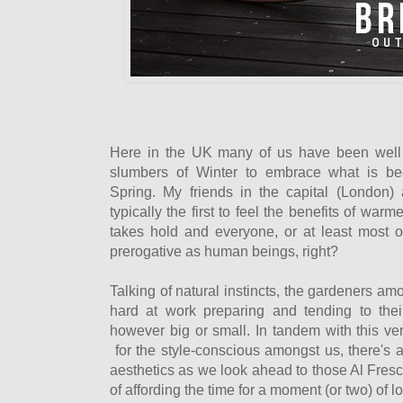
Here in the UK many of us have been well 
slumbers of Winter to embrace what is be
Spring. My friends in the capital (London)
typically the first to feel the benefits of war
takes hold and everyone, or at least most of
prerogative as human beings, right?
Talking of natural instincts, the gardeners a
hard at work preparing and tending to the
however big or small. In tandem with this very
for the style-conscious amongst us, there's a
aesthetics as we look ahead to those Al Fre
of affording the time for a moment (or two) of 