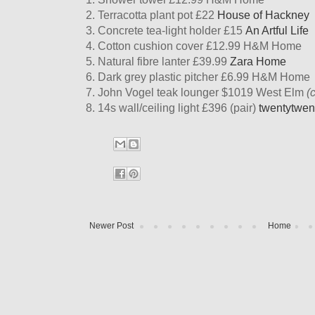
2. Terracotta plant pot £22
House of Hackney
3. Concrete tea-light holder £15
An Artful Life
4. Cotton cushion cover £12.99 H&M Home
5. Natural fibre lanter £39.99
Zara Home
6. Dark grey plastic pitcher £6.99 H&M Home
7. John Vogel teak lounger $1019 West Elm
(
8. 14s wall/ceiling light £396 (pair)
twentytwen
Newer Post
Home