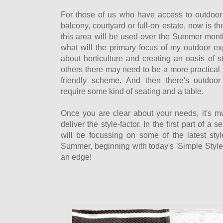
For those of us who have access to outdoor
balcony, courtyard or full-on estate, now is t
this area will be used over the Summer month
what will the primary focus of my outdoor ex
about horticulture and creating an oasis of st
others there may need to be a more practical 
friendly scheme. And then there's outdoor 
require some kind of seating and a table.
Once you are clear about your needs, it's 
deliver the style-factor. In the first part of a s
will be focussing on some of the latest style
Summer, beginning with today's 'Simple Style' 
an edge!