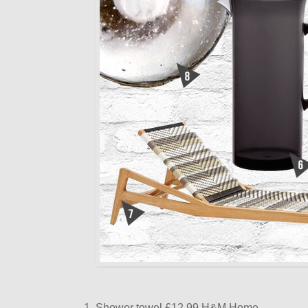
1. Shower towel £12.99 H&M Home