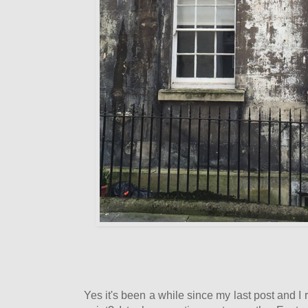
Yes it's been a while since my last post and 