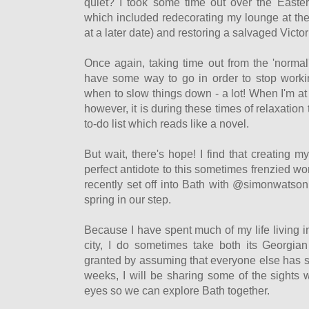
quiet? I took some time out over the Easter
which included redecorating my lounge at the
at a later date) and restoring a salvaged Victor
Once again, taking time out from the 'normal'
have some way to go in order to stop worki
when to slow things down - a lot! When I'm a
however, it is during these times of relaxation
to-do list which reads like a novel.
But wait, there's hope! I find that creating m
perfect antidote to this sometimes frenzied wor
recently set off into Bath with @simonwatson
spring in our step.
Because I have spent much of my life living i
city, I do sometimes take both its Georgian
granted by assuming that everyone else has se
weeks, I will be sharing some of the sights
eyes so we can explore Bath together.