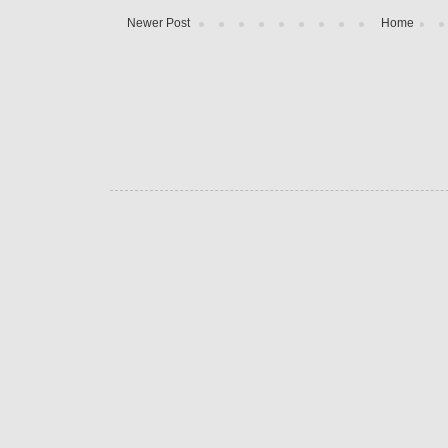
Newer Post
Home