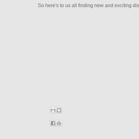
So here's to us all finding new and exciting dist