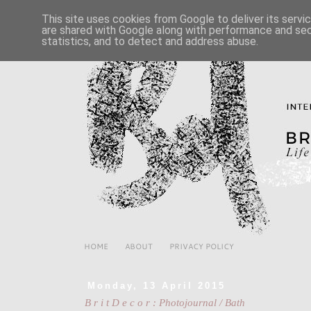
This site uses cookies from Google to deliver its servi
are shared with Google along with performance and secu
statistics, and to detect and address abuse.
HOME
ABOUT
PRIVACY POLICY
Monday, 13 April 2015
B r i t D e c o r : Photojournal / Bath