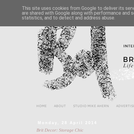
This site uses cookies from Google to deliver its ser
are shared with Google along with performance and se
statistics, and to detect and address abuse.
HOME
ABOUT
STUDIO MIKE AHERN
ADVERTIS
Monday, 28 April 2014
Brit Decor: Storage Chic