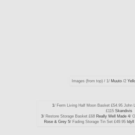
Images (from top) / 1/
Muuto
/2
Yell
1
/ Ferm Living Half Moon Basket £54.95 John 
£115
Skandivis
3
/ Restore Storage Basket £68
Really Well Made
4
/ 
Rose & Grey
5
/ Fading Storage Tin Set £49.95
Idyl