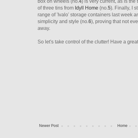
box on wheels (no.
4
) is very current, as is the
of three tins from
Idyll Home
(no.
5
). Finally, I
range of 'Ivalo' storage containers last week and
simplicity and style (no.
6
), proving that not e
away.
So let's take control of the clutter! Have a grea
Newer Post
Home