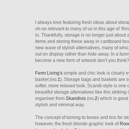
I always love featuring fresh ideas about stora
oh-so relevant to many of us in this age of 'thin
in. Thankfully, storage is no longer just about
items and storing these away in cardboard box
new wave of stylish alternatives, many of whic
out on display rather than hide away. In a funn
become a new form of artwork don't you think
Ferm Living's
simple and chic look is clearly e
basket (no.
1
). Storage bags and baskets are so
softer, more relaxed look. Scandi-style is one 
beautiful storage alternatives like this striking
organiser from
Skandivis
(no.
2
) which is great 
stylish and minimal way.
The concept of turning to boxes and tins for s
however, the fresh blonde graphic look of
Rose