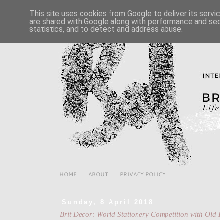
This site uses cookies from Google to deliver its servi
are shared with Google along with performance and secu
statistics, and to detect and address abuse.
HOME
ABOUT
PRIVACY POLICY
Sunday, 8 April 2018
Brit Decor: World Stationery Competition with Ol