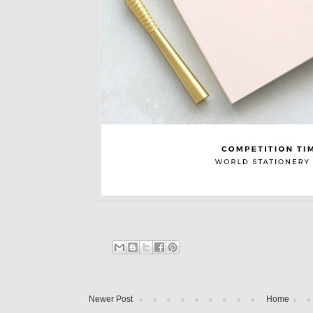
Newer Post
Home