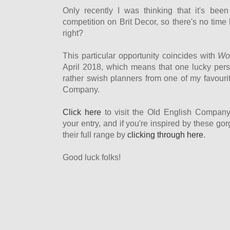
Only recently I was thinking that it's bee
competition on Brit Decor, so there's no time 
right?
This particular opportunity coincides with
Wor
April 2018, which means that one lucky perso
rather swish planners from one of my favourit
Company.
Click here
to visit the Old English Compan
your entry, and if you're inspired by these g
their full range by
clicking through here
.
Good luck folks!