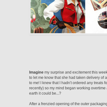
Imagine
my surprise and excitement this wee
to let me know that she had taken delivery of
to me! I knew that I hadn't ordered any treats 
recently) so my mind began working overtime a
earth it could be...?
After a frenzied opening of the outer packaging,