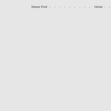
Newer Post
Home