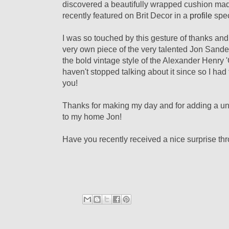
discovered a beautifully wrapped cushion mad
recently featured on Brit Decor in a
profile
spec
I was so touched by this gesture of thanks and
very own piece of the very talented Jon Sande
the bold
vintage style of the Alexander Henry '
haven't stopped talking about it since so I ha
you!
T
hanks for making my day and for adding a uni
to my home Jon!
Have you recently received a nice surprise th