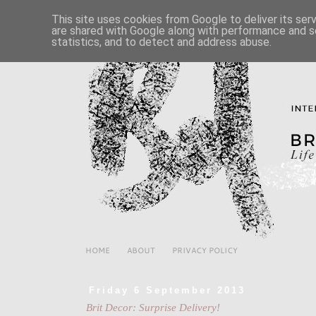
This site uses cookies from Google to deliver its ser
are shared with Google along with performance and se
statistics, and to detect and address abuse.
HOME
ABOUT
PRIVACY POLICY
Friday 6 September 2013
Brit Decor: Surprise Delivery!