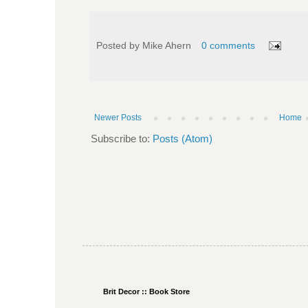
Posted by
Mike Ahern
0 comments
Newer Posts
Home
Subscribe to:
Posts (Atom)
Brit Decor :: Book Store