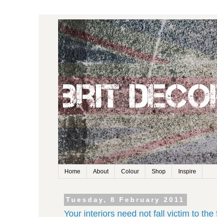
Home
About
Colour
Shop
Inspire
Tuesday, 8 February 2011
Your interiors need not fall victim to the 