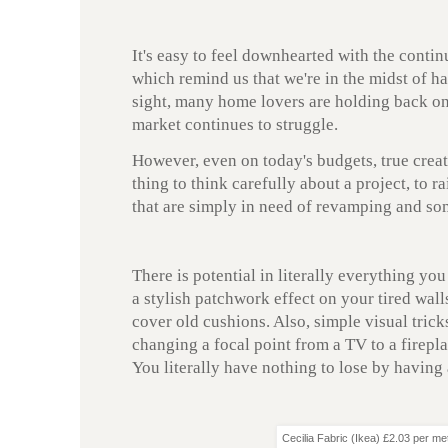
It's easy to feel downhearted with the conti
which remind us that we're in the midst of h
sight, many home lovers are holding back on 
market continues to struggle.
However, even on today's budgets, true creati
thing to think carefully about a project, to ra
that are simply in need of revamping and s
There is potential in literally everything you
a stylish patchwork effect on your tired wall
cover old cushions. Also, simple visual trick
changing a focal point from a TV to a firepla
You literally have nothing to lose by having 
Cecilia Fabric (Ikea) £2.03 per me