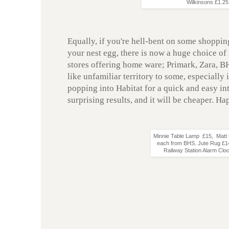
Wilkinsons £1.2
Equally, if you're hell-bent on some shoppin
your nest egg, there is now a huge choice of 
stores offering home ware; Primark, Zara, B
like unfamiliar territory to some, especially
popping into Habitat for a quick and easy int
surprising results, and it will be cheaper. H
Minnie Table Lamp £15, Matt 
each from BHS. Jute Rug £14
Railway Station Alarm Clo