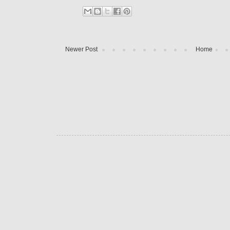
Newer Post
Home