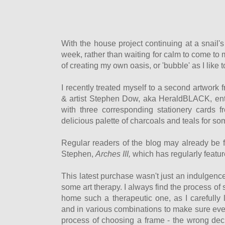
With the house project continuing at a snail'
week, rather than waiting for calm to come to
of creating my own oasis, or 'bubble' as I like to 
I recently treated myself to a second artwor
& artist Stephen Dow, aka HeraldBLACK, ent
with three corresponding stationery cards
delicious palette of charcoals and teals for s
Regular readers of the blog may already be fa
Stephen,
Arches III,
which has regularly featu
This latest purchase wasn't just an indulgenc
some art therapy. I always find the process of 
home such a therapeutic one, as I carefully 
and in various combinations to make sure ever
process of choosing a frame - the wrong deci