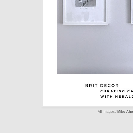
All images /
Mike Ahe