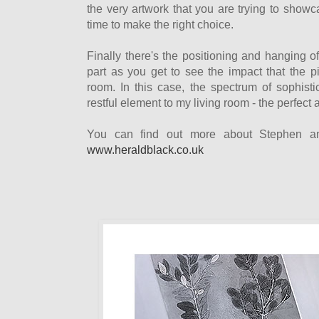
the very artwork that you are trying to showc
time to make the right choice.
Finally there's the positioning and hanging of 
part as you get to see the impact that the p
room. In this case, the spectrum of sophist
restful element to my living room - the perfect 
You can find out more about Stephen an
www.heraldblack.co.uk