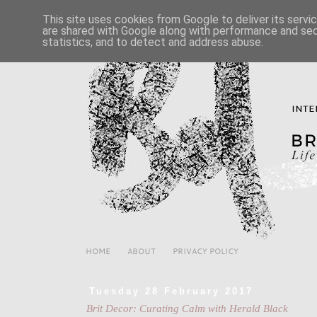
This site uses cookies from Google to deliver its servi
are shared with Google along with performance and secu
statistics, and to detect and address abuse.
HOME
ABOUT
PRIVACY POLICY
Tuesday 28 February 2017
Brit Decor: Curating Calm with Herald Black