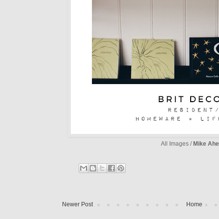
All Images /
Mike Ahe
Newer Post
Home