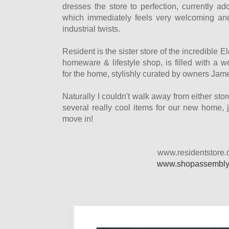
dresses the store to perfection, currently a
which immediately feels very welcoming a
industrial twists.
Resident is the sister store of the incredible E
homeware & lifestyle shop, is filled with a 
for the home, stylishly curated by owners Jam
Naturally I couldn't walk away from either st
several really cool items for our new home, 
move in!
www.residentstore.
www.shopassembly