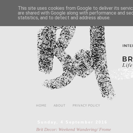
This site uses cookies from Google to deliver its servi
are shared with Google along with performance and secu
statistics, and to detect and address abuse.
HOME
ABOUT
PRIVACY POLICY
Sunday, 4 September 2016
Brit Decor: Weekend Wandering/ Frome