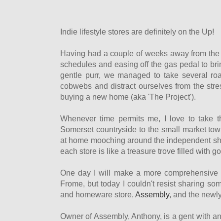
Indie lifestyle stores are definitely on the Up!
Having had a couple of weeks away from the 
schedules and easing off the gas pedal to br
gentle purr, we managed to take several ro
cobwebs and distract ourselves from the stre
buying a new home (aka 'The Project').
Whenever time permits me, I love to take t
Somerset countryside to the small market tow
at home mooching around the independent sho
each store is like a treasure trove filled with g
One day I will make a more comprehensive lis
Frome, but today I couldn't resist sharing so
and homeware store,
Assembly
, and the newl
Owner of Assembly, Anthony, is a gent with an