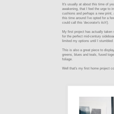
It's usually at about this time of y
awakening, that I feel the urge to 
cushions and perhaps a new print, 
this time around I've opted for a f
could call this 'decorator's itch').
My first project has actually taken
for the perfect mid-century sideboa
limited my options until I stumbled
This is also a great piece to displ
greens, blues and teals, fused toget
foliage.
Well that's my first home project c