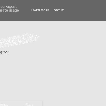
 user-agent
nerate usage
LEARN MORE
GOT IT