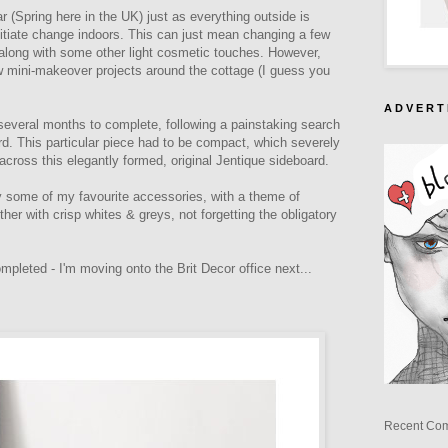
ear (Spring here in the UK) just as everything outside is
initiate change indoors. This can just mean changing a few
along with some other light cosmetic touches. However,
ew mini-makeover projects around the cottage (I guess you
A D V E R T 
 several months to complete, following a painstaking search
rd. This particular piece had to be compact, which severely
 across this elegantly formed, original Jentique sideboard.
ay some of my favourite accessories, with a theme of
her with crisp whites & greys, not forgetting the obligatory
ompleted - I'm moving onto the Brit Decor office next...
Recent Co