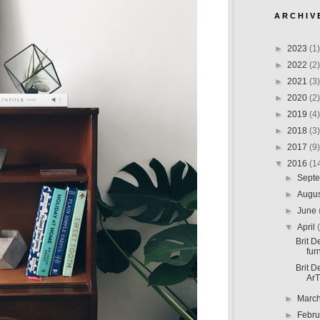
A R C H I V 
►
2023
(1)
►
2022
(2)
►
2021
(3)
►
2020
(2)
►
2019
(4)
►
2018
(3)
►
2017
(9)
▼
2016
(1
►
Sept
►
Augu
►
June
▼
April
Brit D
furn
Brit D
ArT
►
Marc
►
Febr