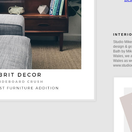
I N T E R I 
Studio Mike 
design & gra
Bath by Mik
Wales, we a
Wales as we
www.studio