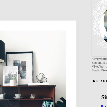
A very warm 
& interiors 
Mike Ahern,
Studio Mik
I N S T A G