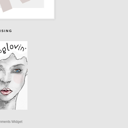
I S I N G
mments Widget