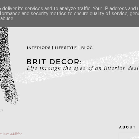
deliver its services and to analyze traffic. Your IP address and
formance and security metrics to ensure quality of service, ge
 abuse.
CY
A B O U T
niture addition...