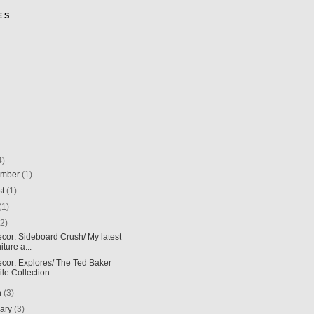
E S
4)
ember
(1)
st
(1)
(1)
(2)
ecor: Sideboard Crush/ My latest
iture a...
ecor: Explores/ The Ted Baker
ile Collection
h
(3)
uary
(3)