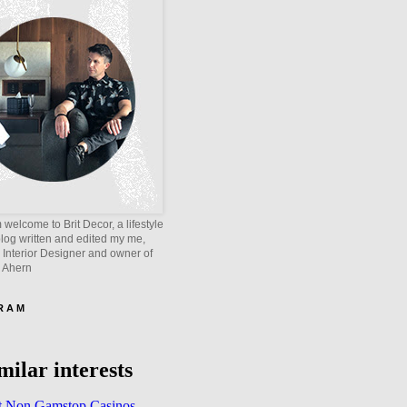
welcome to Brit Decor, a lifestyle
blog written and edited my me,
 Interior Designer and owner of
e Ahern
 R A M