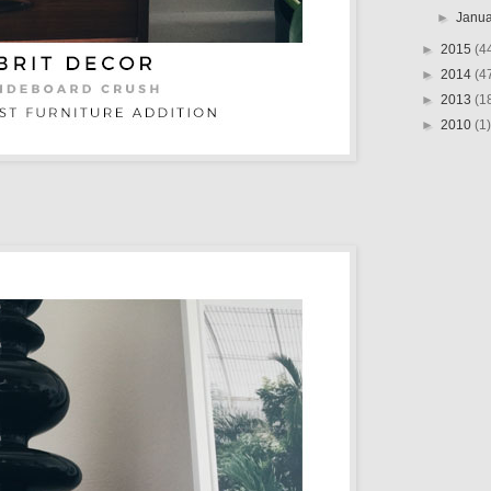
►
Janu
►
2015
(4
►
2014
(4
►
2013
(1
►
2010
(1)