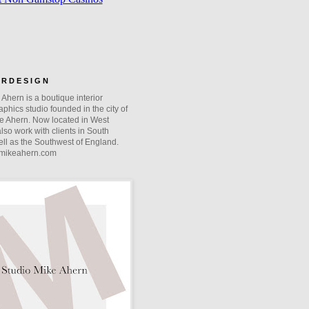
O R D E S I G N
Ahern is a boutique interior
phics studio founded in the city of
e Ahern. Now located in West
lso work with clients in South
ll as the Southwest of England.
mikeahern.com