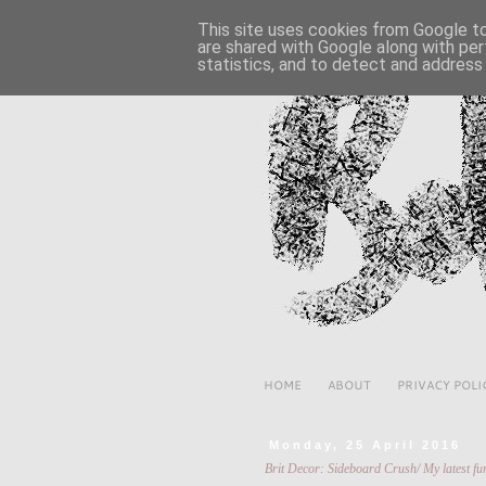
This site uses cookies from Google to 
are shared with Google along with per
statistics, and to detect and address
HOME
ABOUT
PRIVACY POLI
Monday, 25 April 2016
Brit Decor: Sideboard Crush/ My latest fur