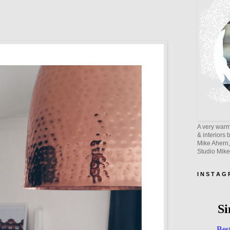
A very warm 
& interiors 
Mike Ahern,
Studio Mik
I N S T A G