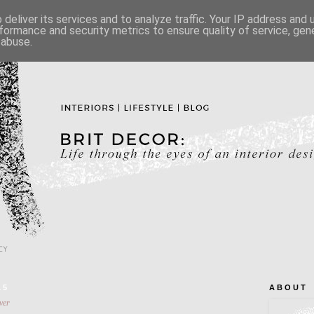
deliver its services and to analyze traffic. Your IP address and
formance and security metrics to ensure quality of service, ge
 abuse.
CY
15
A B O U T
ver