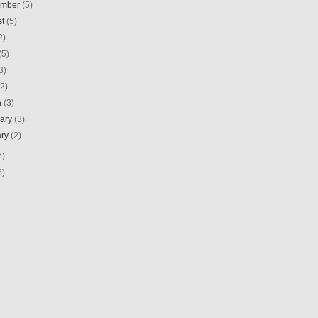
ember
(5)
st
(5)
2)
(5)
3)
(2)
h
(3)
uary
(3)
ary
(2)
7)
8)