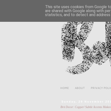
This site uses cookies from Google to 
are shared with Google along with per
statistics, and to detect and address
HOME
ABOUT
PRIVACY POLI
Sunday, 29 November 20
Brit Decor: Copper/ Subtle Accents Makeo