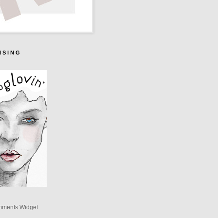
I S I N G
mments Widget