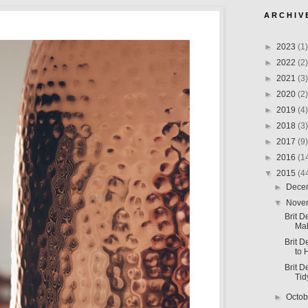
A R C H I V 
►
2023
(1)
►
2022
(2)
►
2021
(3)
►
2020
(2)
►
2019
(4)
►
2018
(3)
►
2017
(9)
►
2016
(1
▼
2015
(4
►
Dece
▼
Nove
Brit D
Ma
Brit D
to 
Brit D
Tid
►
Octo