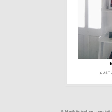
Gold with its traditional connotat