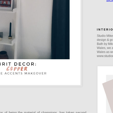
I N T E R I 
Studio Mike 
design & gra
Bath by Mik
Wales, we a
Wales as we
www.studio
ions of being the material of champions, has taken second