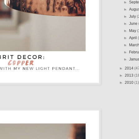
►
Sept
►
Augu
►
July
(
►
June
►
May
(
►
April
►
Marc
►
Febr
►
Janu
►
2014
(4
►
2013
(1
►
2010
(1)