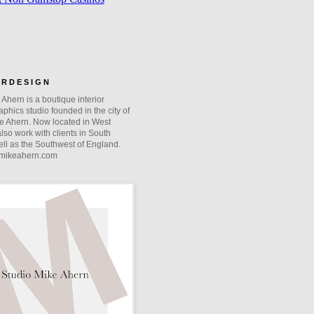
O R D E S I G N
Ahern is a boutique interior
phics studio founded in the city of
e Ahern. Now located in West
lso work with clients in South
ll as the Southwest of England.
mikeahern.com