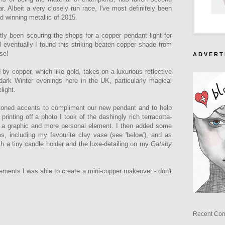
r. Albeit a very closely run race, I've most definitely been
d winning metallic of 2015.
tly been scouring the shops for a copper pendant light for
il eventually I found this striking beaten copper shade from
ise!
A D V E R T 
 by copper, which like gold, takes on a luxurious reflective
e dark Winter evenings here in the UK, particularly magical
light.
-toned accents to compliment our new pendant and to help
inting off a photo I took of the dashingly rich terracotta-
e a graphic and more personal element. I then added some
, including my favourite clay vase (see 'below'), and as
ith a tiny candle holder and the luxe-detailing on my
Gatsby
lements I was able to create a mini-copper makeover - don't
Recent Co