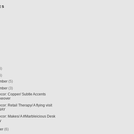
E S
4)
4)
mber
(5)
mber
(3)
ecor: Copper/ Subtle Accents
keover
ecor: Retail Therapy/ A flying visit
HAY
ecor: Makes/ A #Marbleicious Desk
y
ber
(6)