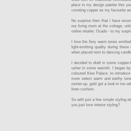
place in my design palette this yea
coveting copper as my favourite an
No surprise then that I have recen
our living room at the cottage, unt
online retailer, Ocado - to my surpr
I love the fiery warm tones emitted
light-emitting quality during thes
when placed next to dancing candle
I decided to draft in some copper
usher in some warmth. I began by pr
coloured Kew Palace, to introduc
more select warm and earthy tones
runner-up, gold got a look-in too w
linen cushion.
So with just a few simple styling e
you just love interior styling?