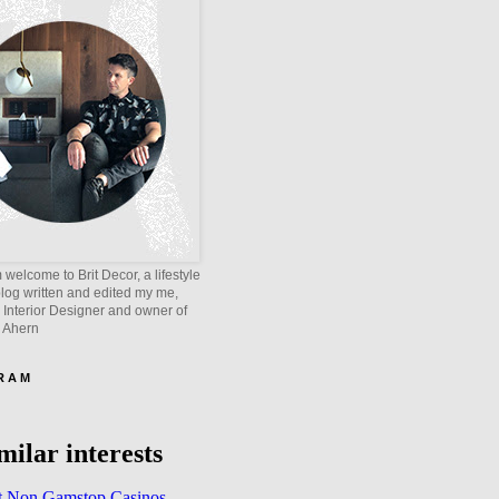
welcome to Brit Decor, a lifestyle
blog written and edited my me,
 Interior Designer and owner of
e Ahern
 R A M