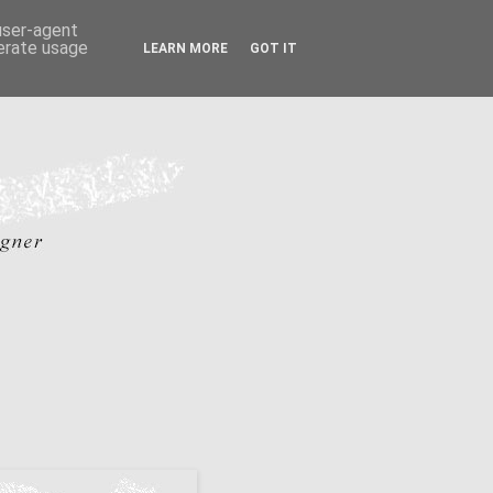
 user-agent
nerate usage
LEARN MORE
GOT IT