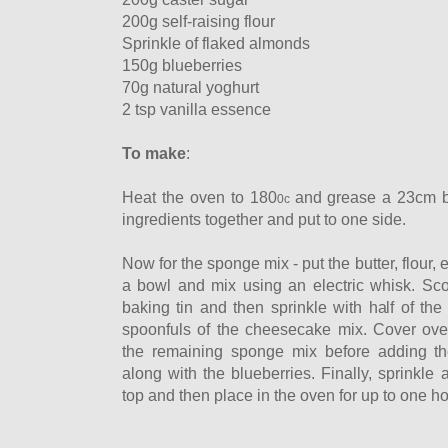
200g self-raising flour
Sprinkle of flaked almonds
150g blueberries
70g natural yoghurt
2 tsp vanilla essence
To make
:
Heat the oven to 180
and
grease a 23cm b
0c
ingredients together and put to one side.
Now for the sponge mix - put the butter, flour, 
a bowl and mix using an electric whisk. Scoo
baking tin and then sprinkle with half of th
spoonfuls of the cheesecake mix. Cover ove
the remaining sponge mix before adding th
along with the blueberries. Finally, sprinkle
top and then place in the oven for up to one ho