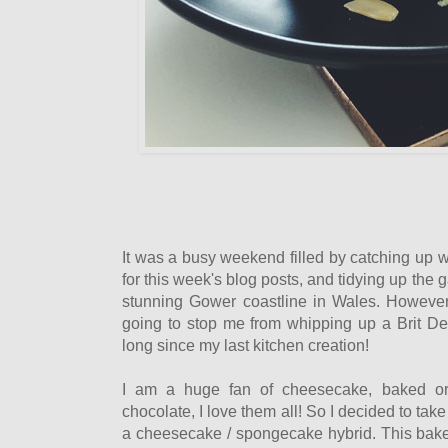
It was a busy weekend filled by catching up w
for this week's blog posts, and tidying up the
stunning Gower coastline in Wales. However
going to stop me from whipping up a Brit Dec
long since my last kitchen creation!
I am a huge fan of cheesecake, baked or d
chocolate, I love them all! So I decided to take
a cheesecake / spongecake hybrid. This bake 