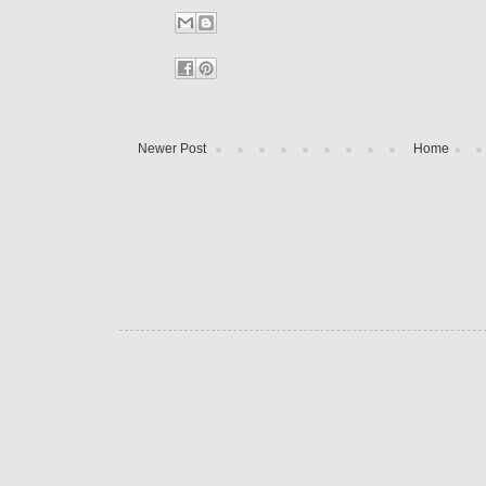
Newer Post
Home