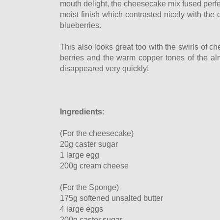
mouth delight, the cheesecake mix fused perfe
moist finish which contrasted nicely with the
blueberries.
This also looks great too with the swirls of c
berries and the warm copper tones of the alm
disappeared very quickly!
Ingredients
:
(For the cheesecake)
20g caster sugar
1 large egg
200g cream cheese
(For the Sponge)
175g softened unsalted butter
4 large eggs
200g caster sugar