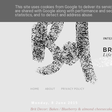
This site uses cookies from Google to deliver its servi
are shared with Google along with performance and secu
statistics, and to detect and address abuse.
HOME
ABOUT
PRIVACY POLICY
Monday, 8 June 2015
Brit Decor: Bakes / Blueberry & almond cheesecak