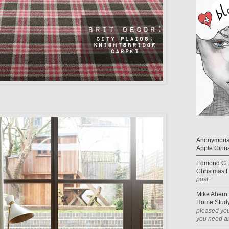
Anonymou
Apple Cinn
Edmond G. 
Christmas 
post”
Mike Ahern
Home Study
pleased you
you need an