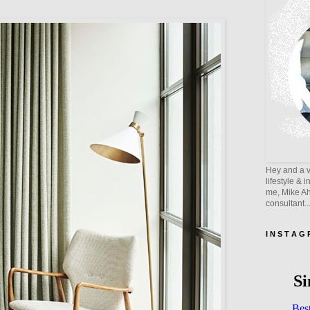
Hey and a v
lifestyle & 
me, Mike Ahe
consultant..
I N S T A G