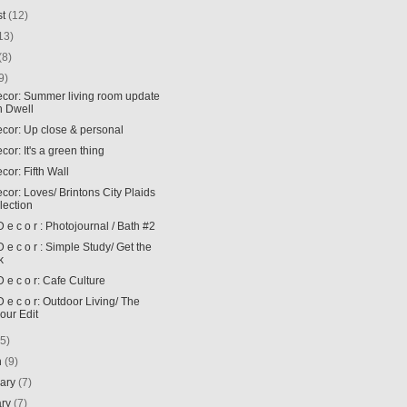
st
(12)
13)
(8)
9)
Decor: Summer living room update
h Dwell
ecor: Up close & personal
ecor: It's a green thing
ecor: Fifth Wall
ecor: Loves/ Brintons City Plaids
lection
t D e c o r : Photojournal / Bath #2
t D e c o r : Simple Study/ Get the
k
 D e c o r: Cafe Culture
t D e c o r: Outdoor Living/ The
our Edit
(5)
h
(9)
uary
(7)
ary
(7)