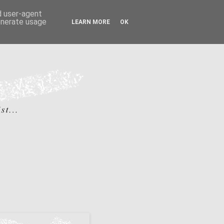
nd user-agent
generate usage
LEARN MORE
OK