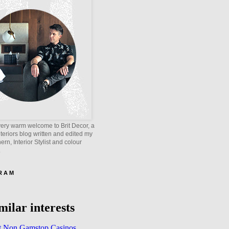
ery warm welcome to Brit Decor, a
interiors blog written and edited my
rn, Interior Stylist and colour
.
 R A M