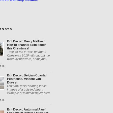
P O S T S
Brit Decor: Merry Mellow /
How to channel calm decor
this Christmas!
Time for me to 'fess up about
Christmas 2016 - it's caught me
woefully unaware, or maybe I
.
2016
Brit Decor: Belgian Coastal
Penthouse/ Vincent Van
Duysen
I couldn't resist sharing these
images of a truly indulgent
example of minimalism created
2016
Brit Decor: Autumnal Awe/