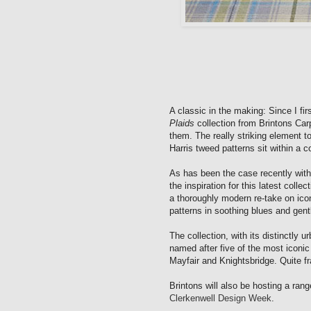
A classic in the making: Since I fi
Plaids
collection from Brintons Car
them. The really striking element t
Harris tweed patterns sit within a
As has been the case recently with
the inspiration for this latest coll
a thoroughly modern re-take on iconi
patterns in soothing blues and gent
The collection, with its distinctly ur
named after five of the most iconi
Mayfair and Knightsbridge. Quite fran
Brintons will also be hosting a ran
Clerkenwell Design Week
.