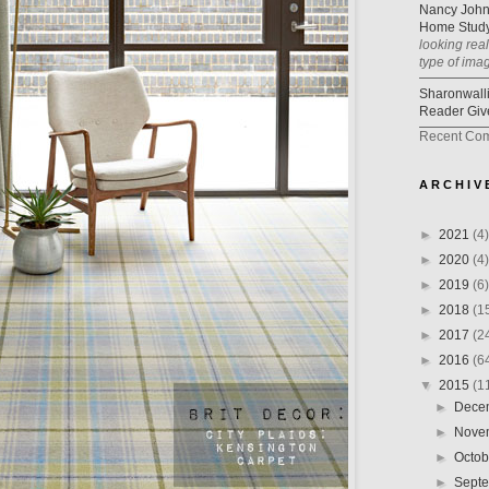
Nancy Joh
Home Study
looking rea
type of ima
Sharonwall
Reader Giv
Recent Co
A R C H I V 
►
2021
(4)
►
2020
(4)
►
2019
(6)
►
2018
(1
►
2017
(2
►
2016
(6
▼
2015
(1
►
Dece
►
Nove
►
Octo
►
Sept