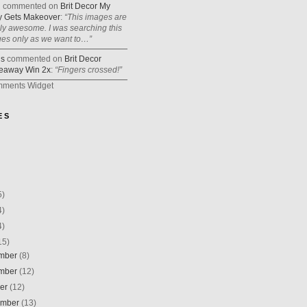
n
commented on
Brit Decor My
 Gets Makeover
:
“This images are
lly awesome. I was searching this
ges only as we want to…”
is
commented on
Brit Decor
eaway Win 2x
:
“Fingers crossed!”
mments Widget
E S
5)
4)
4)
15)
mber
(8)
mber
(12)
ber
(12)
ember
(13)