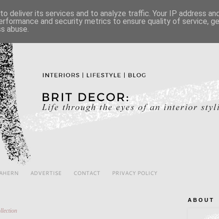
o deliver its services and to analyze traffic. Your IP address a
erformance and security metrics to ensure quality of service, 
ss abuse.
 AHERN
ADVERTISE
CONTACT
PRIVACY POLICY
A B O U T
llection