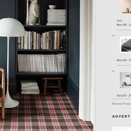
out...
Nov-09 - 
Nov-04 - 
Oct-25 - 
Recent Posts
A D V E R T 