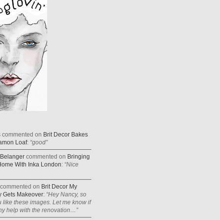
s
commented on
Brit Decor Bakes
amon Loaf
:
“good”
Belanger
commented on
Bringing
Home With Inka London
:
“Nice
commented on
Brit Decor My
 Gets Makeover
:
“Hey Nancy, so
 like these images. Let me know if
y help with the renovation…”