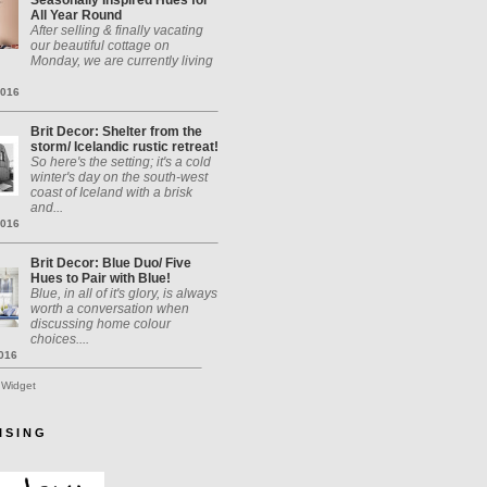
Seasonally Inspired Hues for
All Year Round
After selling & finally vacating
our beautiful cottage on
Monday, we are currently living
2016
Brit Decor: Shelter from the
storm/ Icelandic rustic retreat!
So here's the setting; it's a cold
winter's day on the south-west
coast of Iceland with a brisk
and...
2016
Brit Decor: Blue Duo/ Five
Hues to Pair with Blue!
Blue, in all of it's glory, is always
worth a conversation when
discussing home colour
choices....
2016
 Widget
I S I N G