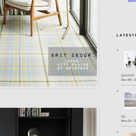
L A T E S T 
ignored..
Dec-08 - 
by...
Nov-23 - 