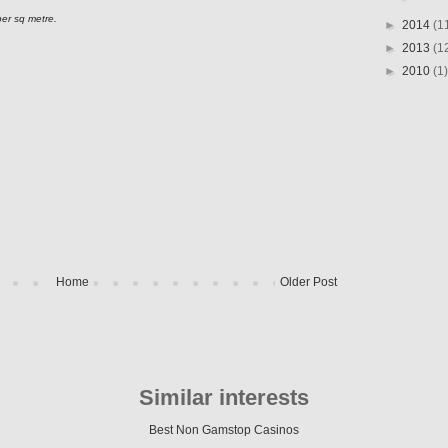
per sq metre.
►
2014
(1
►
2013
(1
►
2010
(1)
Home
Older Post
Similar interests
Best Non Gamstop Casinos