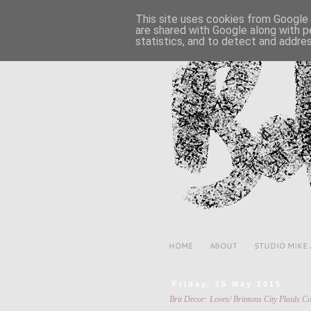
This site uses cookies from Google t
are shared with Google along with p
statistics, and to detect and addre
HOME
ABOUT
STUDIO MIKE
Friday, 15 May 2015
Brit Decor: Loves/ Brintons City Plaids Co