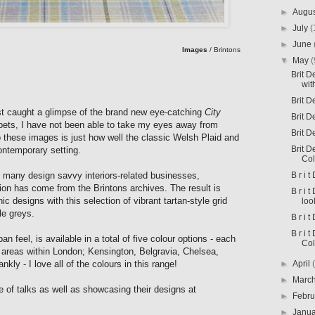
►
Augu
►
July
(
►
June
Images
/ Brintons
▼
May
(
Brit 
wit
Brit D
rst caught a glimpse of the brand new eye-catching
City
Brit D
pets, I have not been able to take my eyes away from
Brit D
o these images is just how well the classic Welsh Plaid and
Brit D
 contemporary
setting.
Col
B r i 
 many design savvy interiors-related businesses,
ection has come from the Brintons archives. The result is
B r i 
c designs with this selection of vibrant tartan-style grid
loo
le greys.
B r i t
B r i 
ban feel, is available in a total of five colour options - each
Col
c areas within London; Kensington, Belgravia, Chelsea,
►
April
kly - I love all of the colours in this range!
►
Marc
ge of talks as well as showcasing their designs at
►
Febr
►
Janu