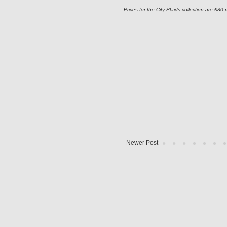
Prices for the City Plaids collection are £80 
Newer Post