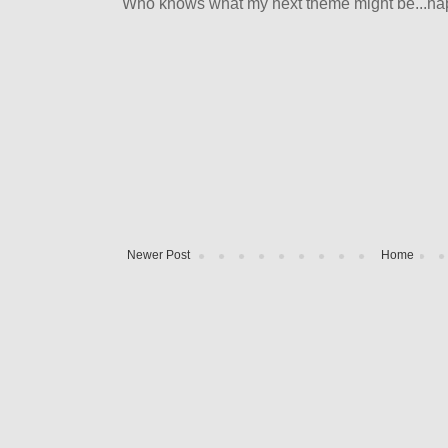
Who knows what my next theme might be...happ
Newer Post
Home