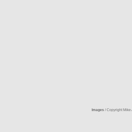
Images
/ Copyright Mike