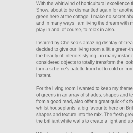
With the whirlwind of horticultural excellence
Show, about to be dismantled again for another
green here at the cottage. I make no secret a
and in many ways I am living the dream with 
play in and, of course, to relax in also.
Inspired by Chelsea's amazing display of creat
decided to give our living room a little green-
the beauty of interiors styling - in many instanc
considered objects to totally transform the loo
turn a scheme's palette from hot to cold or from
instant.
For the living room I wanted to keep my theme 
of greens in an array of shades, shapes and tex
from a good read, also offer a great quick-fix f
whilst houseplants, a big favourite here on Brit
shapes and texture into the mix. The fresh gre
the brilliant white walls to create a light and u