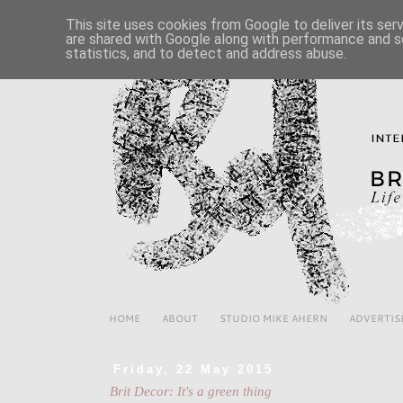
This site uses cookies from Google to deliver its ser
are shared with Google along with performance and se
statistics, and to detect and address abuse.
HOME
ABOUT
STUDIO MIKE AHERN
ADVERTIS
Friday, 22 May 2015
Brit Decor: It's a green thing