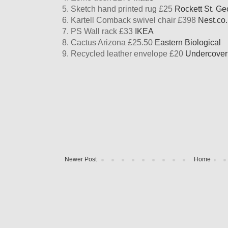
5. Sketch hand printed rug £25
Rockett St. Ge
6. Kartell Comback swivel chair £398
Nest.co
7. PS Wall rack £33
IKEA
8. Cactus Arizona £25.50
Eastern Biological
9. Recycled leather envelope £20
Undercove
Newer Post
Home