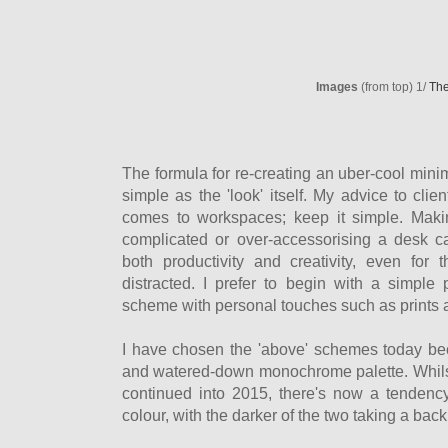
Images
(from top) 1/
The
The formula for re-creating an uber-cool mini
simple as the 'look' itself. My advice to cli
comes to workspaces; keep it simple. Maki
complicated or over-accessorising a desk 
both productivity and creativity, even for
distracted. I prefer to begin with a simple 
scheme with personal touches such as prints
I have chosen the 'above' schemes today beca
and watered-down monochrome palette. Whils
continued into 2015, there's now a tendenc
colour, with the darker of the two taking a bac