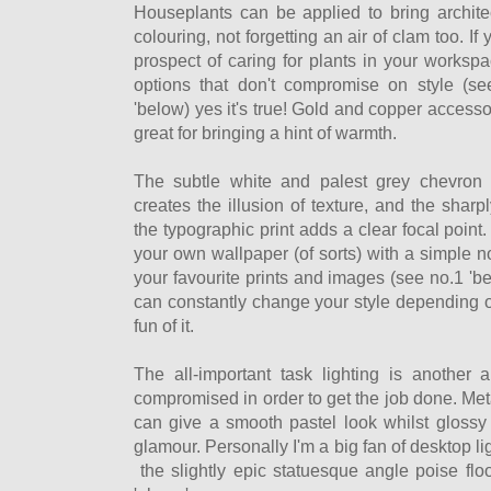
Houseplants can be applied to bring archite
colouring, not forgetting an air of clam too. I
prospect of caring for plants in your workspace
options that don't compromise on style (s
'below) yes it's true! Gold and copper access
great for bringing a hint of warmth.
The subtle white and palest grey chevron 
creates the illusion of texture, and the shar
the typographic print adds a clear focal point.
your own wallpaper (of sorts) with a simple n
your favourite prints and images (see no.1 'b
can constantly change your style depending o
fun of it.
The all-important task lighting is another
compromised in order to get the job done. Metal
can give a smooth pastel look whilst glossy 
glamour. Personally I'm a big fan of desktop lig
the slightly epic statuesque angle poise flo