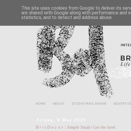
This site uses cookies from Google to deliver its ser
are shared with Google along with performance and se
statistics, and to detect and address abuse.
HOME
ABOUT
STUDIO MIKE AHERN
ADVERTIS
Friday, 8 May 2015
B r i t D e c o r : Simple Study/ Get the look