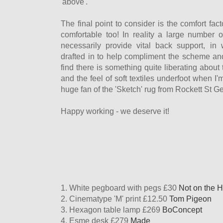
'above'.
The final point to consider is the comfort fa
comfortable too! In reality a large number o
necessarily provide vital back support, i
drafted in to help compliment the scheme and
find there is something quite liberating about 
and the feel of soft textiles underfoot when I'
huge fan of the 'Sketch' rug from Rockett St Ge
Happy working - we deserve it!
1. White pegboard with pegs £30
Not on the H
2. Cinematype 'M' print £12.50
Tom Pigeon
3. Hexagon table lamp £269
BoConcept
4. Esme desk £279
Made