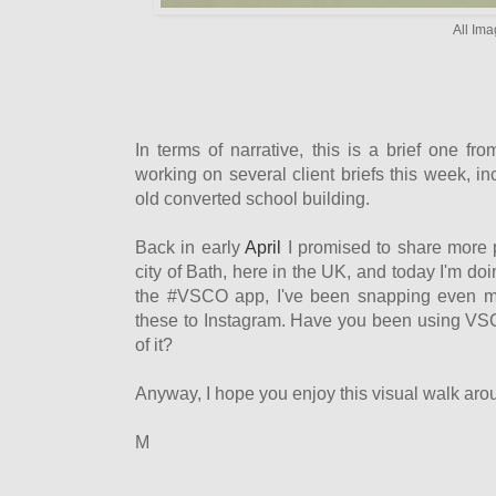
All Ima
In terms of narrative, this is a brief one fr
working on several client briefs this week, i
old converted school building.
Back in early
April
I promised to share more 
city of Bath, here in the UK, and today I'm do
the #VSCO app, I've been snapping even mo
these to Instagram. Have you been using VSC
of it?
Anyway, I hope you enjoy this visual walk aro
M