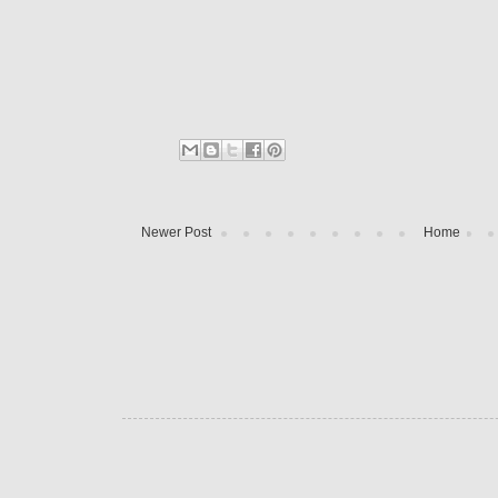
Newer Post
Home