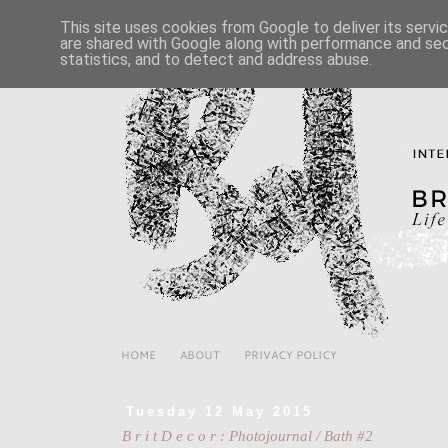
This site uses cookies from Google to deliver its servi
are shared with Google along with performance and secu
statistics, and to detect and address abuse.
HOME
ABOUT
PRIVACY POLICY
Tuesday 12 May 2015
B r i t D e c o r : Photojournal / Bath #2