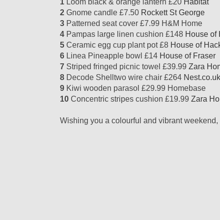
1
Loom black & orange lantern £20
Habitat
2
Gnome candle £7.50
Rockett St George
3
Patterned seat cover £7.99 H&M Home
4
Pampas large linen cushion £148
House of
5
Ceramic egg cup plant pot £8
House of Hac
6
Linea Pineapple bowl £14
House of Fraser
7
Striped fringed picnic towel £39.99
Zara Ho
8
Decode Shelltwo wire chair £264
Nest.co.u
9
Kiwi wooden parasol £29.99 Homebase
10
Concentric stripes cushion £19.99
Zara H
Wishing you a colourful and vibrant weekend, 