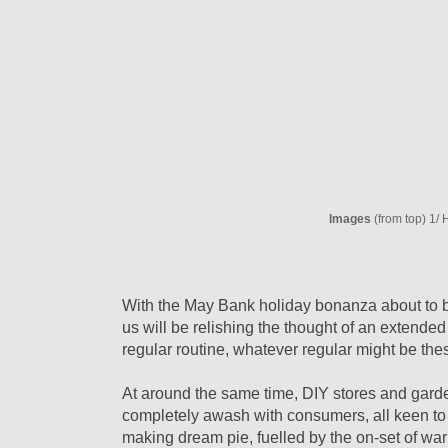
Images
(from top) 1
With the May Bank holiday bonanza about to b
us will be relishing the thought of an extende
regular routine, whatever regular might be th
At around the same time, DIY stores and gard
completely awash with consumers, all keen to 
making dream pie, fuelled by the on-set of wa