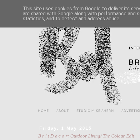
This site uses cookies from Google to deliver its ser
are shared with Google along with performance and se
statistics, and to detect and address abuse.
HOME
ABOUT
STUDIO MIKE AHERN
ADVERTIS
Friday, 1 May 2015
B r i t D e c o r: Outdoor Living/ The Colour Edit