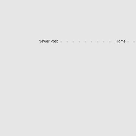
Newer Post
Home