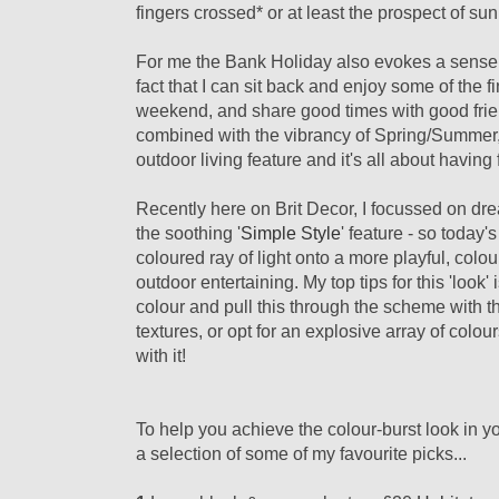
fingers crossed* or at least the prospect of su
For me the Bank Holiday also evokes a sense of
fact that I can sit back and enjoy some of the f
weekend, and share good times with good friend
combined with the vibrancy of Spring/Summer,
outdoor living feature and it's all about having
Recently here on Brit Decor, I focussed on dre
the soothing '
Simple Style
' feature - so today'
coloured ray of light onto a more playful, colour
outdoor entertaining. My top tips for this 'look'
colour and pull this through the scheme with t
textures, or opt for an explosive array of colou
with it!
To help you achieve the colour-burst look in yo
a selection of some of my favourite picks...