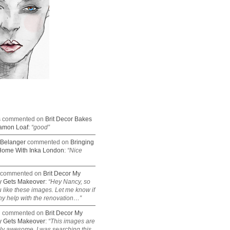
s
commented on
Brit Decor Bakes
amon Loaf
:
“good”
Belanger
commented on
Bringing
Home With Inka London
:
“Nice
commented on
Brit Decor My
 Gets Makeover
:
“Hey Nancy, so
 like these images. Let me know if
y help with the renovation…”
n
commented on
Brit Decor My
 Gets Makeover
:
“This images are
lly awesome. I was searching this