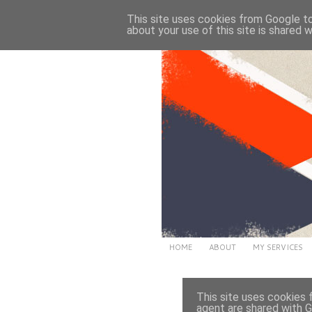
This site uses cookies from Google to 
about your use of this site is shared w
HOME
ABOUT
MY SERVICES