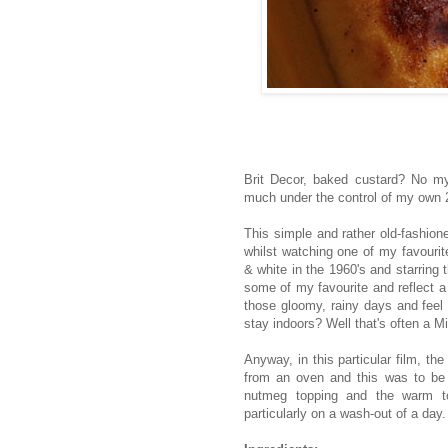
Brit Decor, baked custard? No my f
much under the control of my own 2
This simple and rather old-fashion
whilst watching one of my favouri
& white in the 1960's and starring
some of my favourite and reflect a
those gloomy, rainy days and feel l
stay indoors? Well that's often a M
Anyway, in this particular film, t
from an oven and this was to be 
nutmeg topping and the warm to
particularly on a wash-out of a day