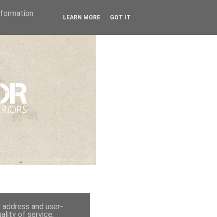
Information
LEARN MORE
GOT IT