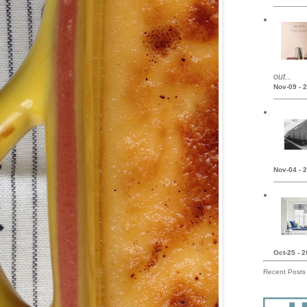
out...
Nov-09 - 
Nov-04 - 
Oct-25 - 
Recent Posts