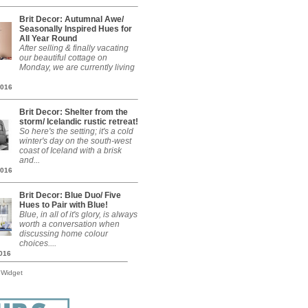
Brit Decor: Autumnal Awe/
Seasonally Inspired Hues for
All Year Round
After selling & finally vacating
our beautiful cottage on
Monday, we are currently living
2016
Brit Decor: Shelter from the
storm/ Icelandic rustic retreat!
So here's the setting; it's a cold
winter's day on the south-west
coast of Iceland with a brisk
and...
2016
Brit Decor: Blue Duo/ Five
Hues to Pair with Blue!
Blue, in all of it's glory, is always
worth a conversation when
discussing home colour
choices....
2016
 Widget