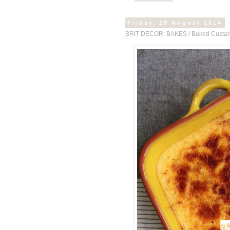
Friday, 29 August 2014
BRIT DECOR: BAKES / Baked Custar