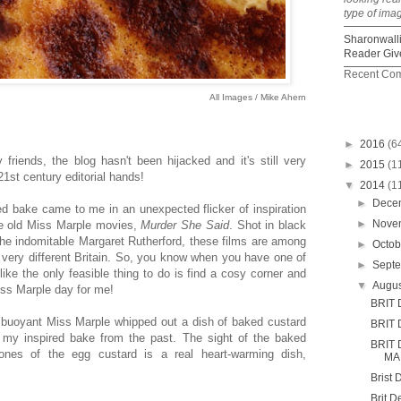
type of ima
Sharonwall
Reader Giv
Recent Co
All Images / Mike Ahern
►
2016
(6
riends, the blog hasn't been hijacked and it's still very
►
2015
(1
1st century editorial hands!
▼
2014
(1
►
Dece
ed bake came to me in an unexpected flicker of inspiration
►
Nove
te old Miss Marple movies,
Murder She Said
. Shot in black
 the indomitable Margaret Rutherford, these films are among
►
Octo
 very different Britain. So, you know when you have one of
►
Sept
ike the only feasible thing to do is find a cosy corner and
▼
Augu
iss Marple day for me!
BRIT 
he buoyant Miss Marple whipped out a dish of baked custard
BRIT 
my inspired bake from the past. The sight of the baked
BRIT
nes of the egg custard is a real heart-warming dish,
MA
.
Brist 
Brit D