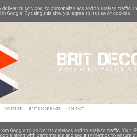
deliver its services, to personalize ads and to analyze traffic. 
ith Google. By using this site, you agree to its use of cookies.
ADVERTISE
BRIT DECOR BAKES
CONTACT