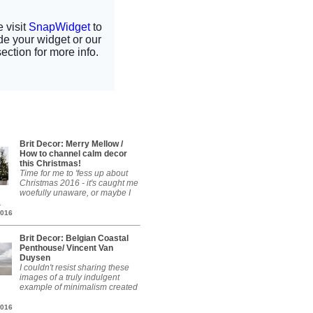
Brit Decor: Merry Mellow /
How to channel calm decor
this Christmas!
Time for me to 'fess up about
Christmas 2016 - it's caught me
woefully unaware, or maybe I
.
2016
Brit Decor: Belgian Coastal
Penthouse/ Vincent Van
Duysen
I couldn't resist sharing these
images of a truly indulgent
example of minimalism created
2016