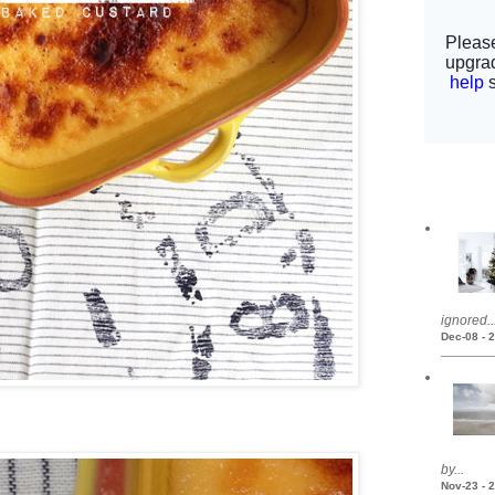
ignored..
Dec-08 - 
by...
Nov-23 - 