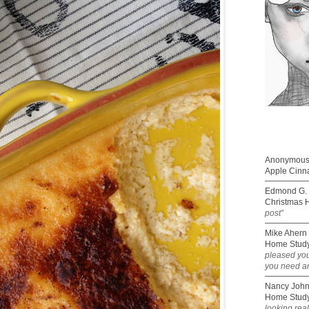
Anonymou
Apple Cinn
Edmond G. 
Christmas 
post”
Mike Ahern
Home Study
pleased you
you need an
Nancy Joh
Home Study
looking rea