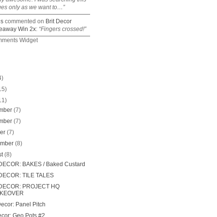
ges only as we want to…”
is
commented on
Brit Decor
eaway Win 2x
:
“Fingers crossed!”
mments Widget
4)
15)
11)
mber
(7)
mber
(7)
ber
(7)
ember
(8)
st
(8)
DECOR: BAKES / Baked Custard
DECOR: TILE TALES
 DECOR: PROJECT HQ
KEOVER
Decor: Panel Pitch
ecor: Geo Pots #2