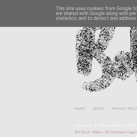
This site uses cookies from Google to 
are shared with Google along with per
statistics, and to detect and address
HOME
ABOUT
PRIVACY POLI
Friday, 5 December 2014
Brit Decor: Makes / 3D Christmas Coppe