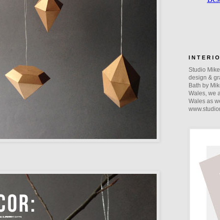
I N T E R I 
Studio Mike 
design & gra
Bath by Mik
Wales, we a
Wales as we
www.studio