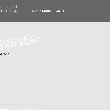
 user-agent
nerate usage
LEARN MORE
GOT IT