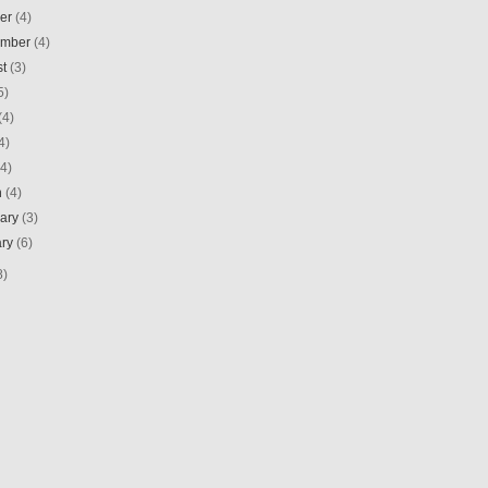
ber
(4)
ember
(4)
st
(3)
5)
(4)
4)
(4)
h
(4)
uary
(3)
ary
(6)
8)