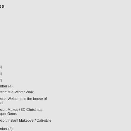
E S
4)
4)
7)
mber
(4)
ecor: Mid-Winter Walk
ecor: Welcome to the house of
ssi
ecor: Makes / 3D Christmas
pper Gems
ecor: Instant Makeover/ Cali-style
mber
(2)