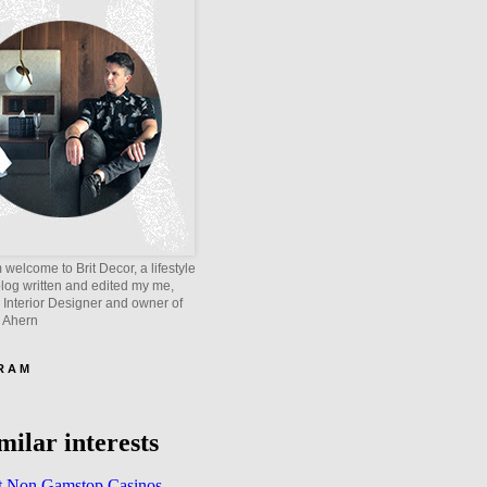
welcome to Brit Decor, a lifestyle
blog written and edited my me,
 Interior Designer and owner of
e Ahern
 R A M