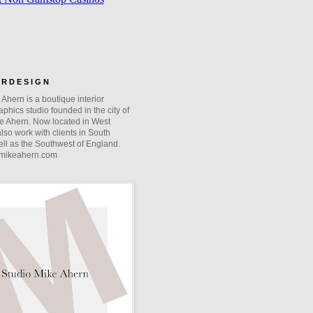
O R D E S I G N
Ahern is a boutique interior
phics studio founded in the city of
e Ahern. Now located in West
lso work with clients in South
ll as the Southwest of England.
mikeahern.com