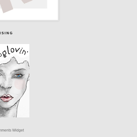
I S I N G
mments Widget