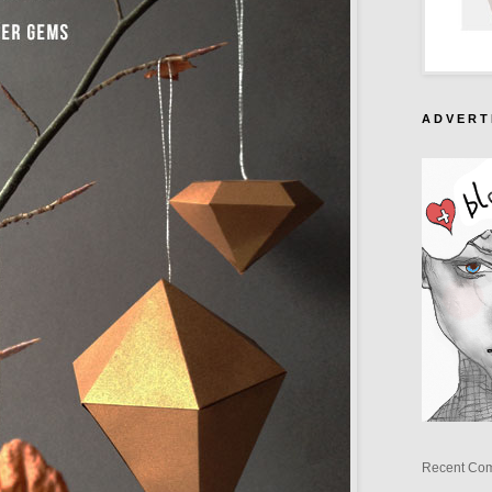
A D V E R T 
Recent Co