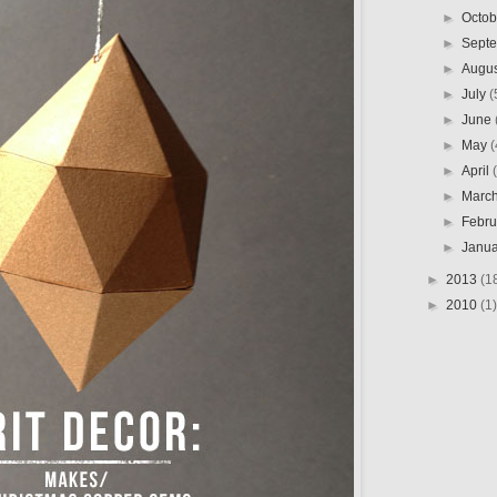
►
Octo
►
Sept
►
Augu
►
July
(
►
June
►
May
(
►
April
►
Marc
►
Febr
►
Janu
►
2013
(1
►
2010
(1)