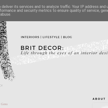
deliver its services and to analyze traffic. Your IP address and
formance and security metrics to ensure quality of service, ge
 abuse.
CY
A B O U T
r Gems