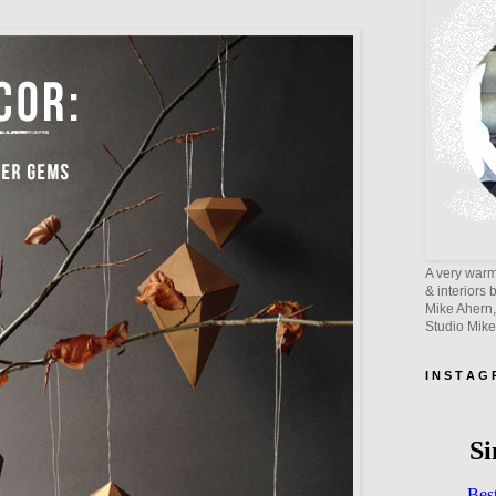
A very warm 
& interiors 
Mike Ahern,
Studio Mik
I N S T A G