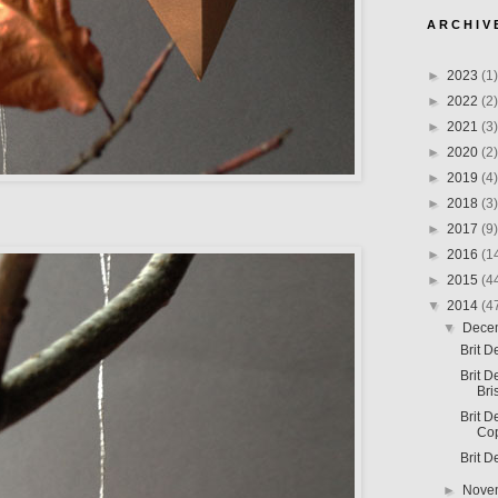
A R C H I V 
►
2023
(1)
►
2022
(2)
►
2021
(3)
►
2020
(2)
►
2019
(4)
►
2018
(3)
►
2017
(9)
►
2016
(1
►
2015
(4
▼
2014
(4
▼
Dece
Brit D
Brit D
Bri
Brit D
Co
Brit D
►
Nove