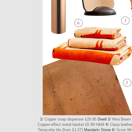
1
/ Copper soap dispenser £29.95
Dwell
2
/ Mira Beam 
Copper-effect metal basket £6.99 H&M
4
/ Clasp leath
Terracotta tile (from £1.57)
Mandarin Stone
6
/ Scion M