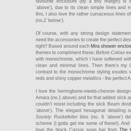
favourite enclosure (by a tiny margin) is
'above'), due to its clean simple lines and m
this, I also love the rather curvaceous lines
(no.2 'below').
Of course, with any strong design statemen
need the accessories to create the perfect de
right? Based around each
Mira shower enclo
themes to compliment these;
Before Colour
ex
with monochrome, which I have softened with 
clean and minimal lines. Then there's my
contrast to the monochrome styling exudes 
reds and shiny copper metallics - the perfect 
I love the herringbone-meets-chevron design
Amara (no.1 above) and for that added slick a
couldn't resist including the slick Beam div
'above'). The elegant hexagonal detailing 
Society Rockefeller
tiles (no. 6 'above') de
scheme (I gotta get me some of these!). And o
love the black
Cassia
soap bar from
The 