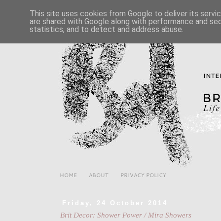
This site uses cookies from Google to deliver its servi
are shared with Google along with performance and secu
statistics, and to detect and address abuse.
HOME
ABOUT
PRIVACY POLICY
Friday, 24 October 2014
Brit Decor: Shower Power / Mira Showers