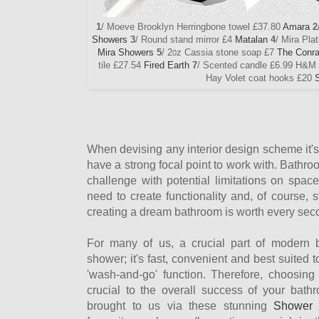
1
/ Moeve Brooklyn Herringbone towel £37.80
Amara
2
Showers
3
/ Round stand mirror £4
Matalan
4
/ Mira Pla
Mira Showers
5
/ 2
z Cassia stone soap £7
The Conr
0
tile £27.54
Fired Earth
7
/ Scented candle £6.99 H&M
Hay Volet coat hooks £20
When devising any interior design scheme it's
have a strong focal point to work with. Bathro
challenge with potential limitations on spac
need to create functionality and, of course, 
creating a dream bathroom is worth every sec
For many of us, a crucial part of modern 
shower; it's fast, convenient and best suited 
'wash-and-go' function. Therefore, choosing
crucial to the overall success of your bathr
brought to us via these stunning
Shower 