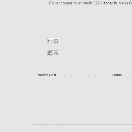
Collier copper toilet brush £22
Habita
t
8
/ Menu G
Newer Post
Home