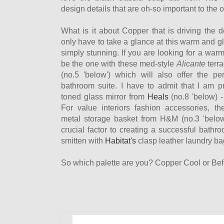
design details that are oh-so important to the o
What is it about Copper that is driving the 
only have to take a glance at this warm and gl
simply stunning. If you are looking for a warm 
be the one with these med-style
Alicante
terra
(no.5 'below') which will also offer the pe
bathroom suite. I have to admit that I am pr
toned glass mirror from
Heals
(no.8 'below) -
For value interiors fashion accessories, the
metal storage basket from H&M (no.3 'below
crucial factor to creating a successful bathro
smitten with
Habitat's
clasp leather laundry bag
So which palette are you? Copper Cool or Be