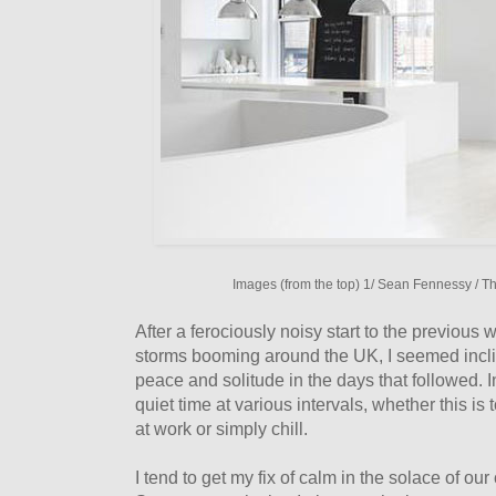
Images (from the top) 1/ Sean Fennessy / T
After a ferociously noisy start to the previous
storms booming around the UK, I seemed incli
peace and solitude in the days that followed. 
quiet time at various intervals, whether this is
at work or simply chill.
I tend to get my fix of calm in the solace of ou