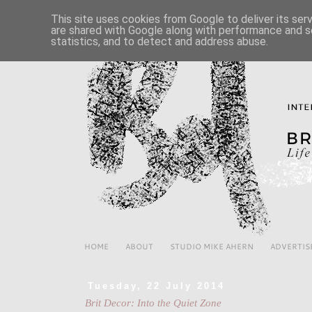
This site uses cookies from Google to deliver its ser
are shared with Google along with performance and se
statistics, and to detect and address abuse.
HOME
ABOUT
STUDIO MIKE AHERN
ADVERTIS
Tuesday, 22 July 2014
Brit Decor: Into the Quiet Zone