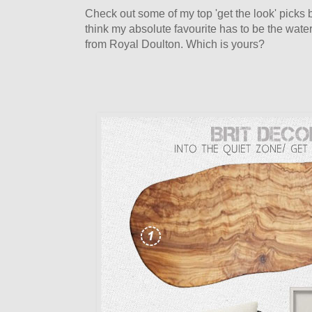
Check out some of my top 'get the look' picks be
think my absolute favourite has to be the wat
from Royal Doulton. Which is yours?