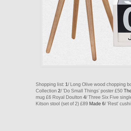
Shopping list:
1
/ Long Olive wood chopping 
Collection
2
/ 'Do Small Things' poster £50
Th
mug £6 Royal Doulton
4
/ Three Six Five sing
Kitson stool (set of 2) £89
Made
6
/ 'Rest' cus