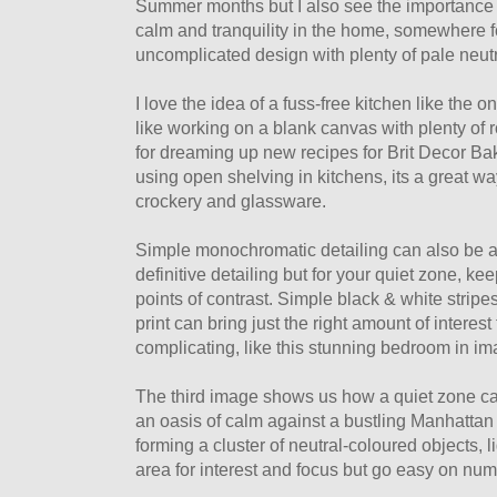
Summer months but I also see the importance of
calm and tranquility in the home, somewhere f
uncomplicated design with plenty of pale neut
I love the idea of a fuss-free kitchen like the o
like working on a blank canvas with plenty of r
for dreaming up new recipes for Brit Decor Ba
using open shelving in kitchens, its a great wa
crockery and glassware.
Simple monochromatic detailing can also be an
definitive detailing but for your quiet zone, ke
points of contrast. Simple black & white stripe
print can bring just the right amount of interes
complicating, like this stunning bedroom in i
The third image shows us how a quiet zone c
an oasis of calm against a bustling Manhattan 
forming a cluster of neutral-coloured objects, 
area for interest and focus but go easy on numb