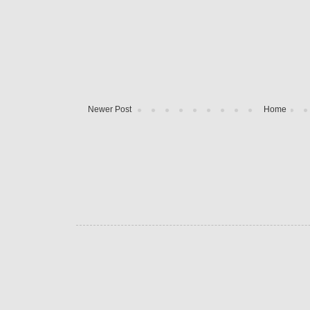
Newer Post
Home