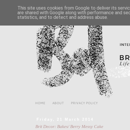
This site uses cookies from Google to deliver its servi
are shared with Google along with performance and secu
statistics, and to detect and address abuse.
HOME
ABOUT
PRIVACY POLICY
Friday, 21 March 2014
Brit Decor: Bakes/ Berry Messy Cake