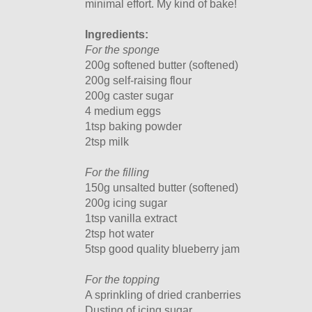
minimal effort. My kind of bake!
Ingredients:
For the sponge
200g softened butter (softened)
200g self-raising flour
200g caster sugar
4 medium eggs
1tsp baking powder
2tsp milk
For the filling
150g unsalted butter (softened)
200g icing sugar
1tsp vanilla extract
2tsp hot water
5tsp good quality blueberry jam
For the topping
A sprinkling of dried cranberries
Dusting of icing sugar