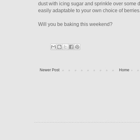
dust with icing sugar and sprinkle over some dr
easily adaptable to your own choice of berries
Will you be baking this weekend?
Newer Post
Home