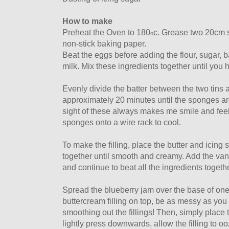
How to make
Preheat the Oven to 180
c. Grease two 20cm s
o
non-stick baking paper.
Beat the eggs before adding the flour, sugar, 
milk. Mix these ingredients together until you 
Evenly divide the batter between the two tins 
approximately 20 minutes until the sponges are
sight of these always makes me smile and fee
sponges onto a wire rack to cool.
To make the filling, place the butter and icing
together until smooth and creamy. Add the vani
and continue to beat all the ingredients togethe
Spread the blueberry jam over the base of on
buttercream filling on top, be as messy as you 
smoothing out the fillings! Then, simply plac
lightly press downwards, allow the filling to ooz