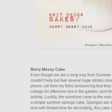
All images / Mike Aher
Berry Messy Cake
Even though we are a long way from Summer h
couldn't help but feel several huge strides clo
phone call from my folks announcing that they
cottage for afternoon tea in the garden, sent th
activity. Luckily, the sunshine came to the res
a simple summer sponge cake. Sponges are s
and with limited time for decorating, this cake o