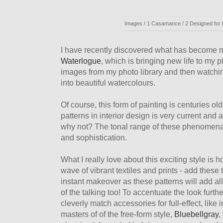
Images / 1 Casamance / 2 Designed for Li
I have recently discovered what has become m
Waterlogue
, which is bringing new life to my 
images from my photo library and then watchin
into beautiful watercolours.
Of course, this form of painting is centuries ol
patterns in interior design is very current and 
why not? The tonal range of these phenomenal
and sophistication.
What I really love about this exciting style is 
wave of vibrant textiles and prints - add these
instant makeover as these patterns will add al
of the talking too! To accentuate the look furth
cleverly match accessories for full-effect, lik
masters of of the free-form style,
Bluebellgray
,