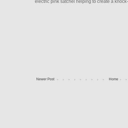
electric pink satchel helping to create a knock-
Newer Post
Home