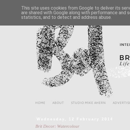
This site uses cookies from Google to deliver its ser
are shared with Google along with performance and se
statistics, and to detect and address abuse.
HOME
ABOUT
STUDIO MIKE AHERN
ADVERTIS
Wednesday, 12 February 2014
Brit Decor: Watercolour