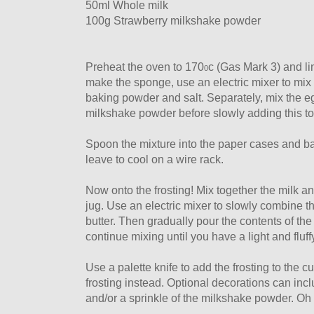
50ml Whole milk
100g Strawberry milkshake powder
Preheat the oven to 170
c (Gas Mark 3) and lin
0
make the sponge, use an electric mixer to mix to
baking powder and salt. Separately, mix the e
milkshake powder before slowly adding this to 
Spoon the mixture into the paper cases and b
leave to cool on a wire rack.
Now onto the frosting! Mix together the milk a
jug. Use an electric mixer to slowly combine t
butter. Then gradually pour the contents of the 
continue mixing until you have a light and fluff
Use a palette knife to add the frosting to the c
frosting instead. Optional decorations can incl
and/or a sprinkle of the milkshake powder. Oh 