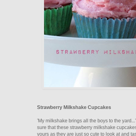
Strawberry Milkshake Cupcakes
'My milkshake brings all the boys to the yard...
sure that these strawberry milkshake cupcakes
yours as they are just so cute to look at and ta