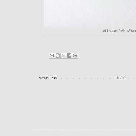
All images / Mike Aher
Newer Post
Home