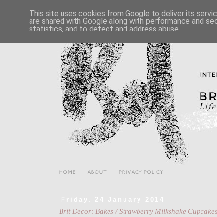
This site uses cookies from Google to deliver its servi
are shared with Google along with performance and secu
statistics, and to detect and address abuse.
HOME
ABOUT
PRIVACY POLICY
Friday, 24 January 2014
Brit Decor: Bakes / Strawberry Milkshake Cupcakes