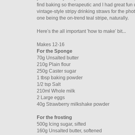
find baking so therapeutic and I had great fu
vintage-style stripy drinking straws for the pho
one being the on-trend teal stripe, naturally.
Here's the all important 'how to make' bit...
Makes 12-16
For the Sponge
70g Unsalted butter
210g Plain flour
250g Caster sugar
1 tbsp baking powder
1/2 tsp Salt
210ml Whole milk
2 Large eggs
40g Strawberry milkshake powder
For the frosting
500g Icing sugar, sifted
160g Unsalted butter, softened