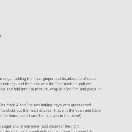
e
 sugar, adding the flour, ginger and bicarbonate of soda.
eaten egg and then mix with the flour mixture until well
ce and fold into the mixture, wrap in cling film and place in
Gas mark 4 and line two baking trays with greaseproof
ugh and cut out the heart shapes. Place in the oven and bake
e the home-baked smell of biscuits in the oven!).
 sugar and lemon juice (add water for the right
nto the mixture. Immediately sprinkle over the neon bits