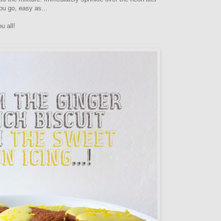
you go, easy as...
u all!