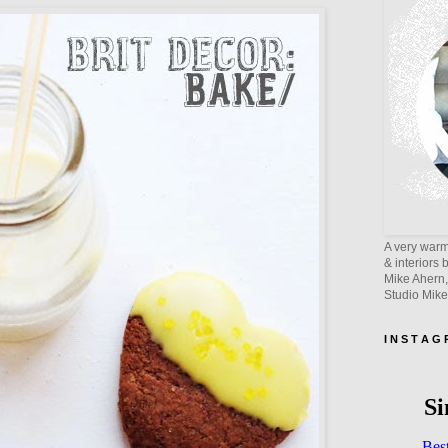
A very warm 
& interiors 
Mike Ahern,
Studio Mik
I N S T A G