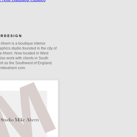
O R D E S I G N
Ahern is a boutique interior
phics studio founded in the city of
e Ahern. Now located in West
lso work with clients in South
ll as the Southwest of England.
mikeahern.com