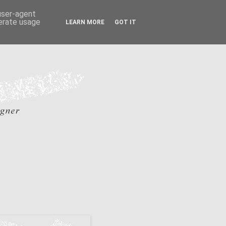
 user-agent
nerate usage
LEARN MORE
GOT IT