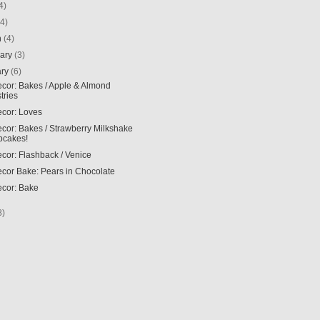
4)
(4)
h
(4)
uary
(3)
ary
(6)
ecor: Bakes / Apple & Almond
tries
ecor: Loves
ecor: Bakes / Strawberry Milkshake
pcakes!
ecor: Flashback / Venice
ecor Bake: Pears in Chocolate
ecor: Bake
8)