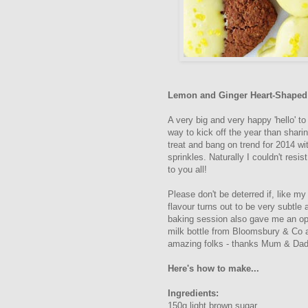
Lemon and Ginger Heart-Shaped 
A very big and very happy 'hello' to
way to kick off the year than shari
treat and bang on trend for 2014 wi
sprinkles. Naturally I couldn't res
to you all!
Please don't be deterred if, like my
flavour turns out to be very subtle
baking session also gave me an opp
milk bottle from Bloomsbury & Co a
amazing folks - thanks Mum & Dad
Here's how to make...
Ingredients:
150g light brown sugar