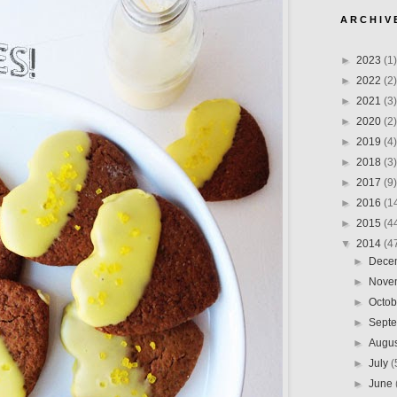
A R C H I V 
►
2023
(1)
►
2022
(2)
►
2021
(3)
►
2020
(2)
►
2019
(4)
►
2018
(3)
►
2017
(9)
►
2016
(1
►
2015
(4
▼
2014
(4
►
Dece
►
Nove
►
Octo
►
Sept
►
Augu
►
July
(
►
June