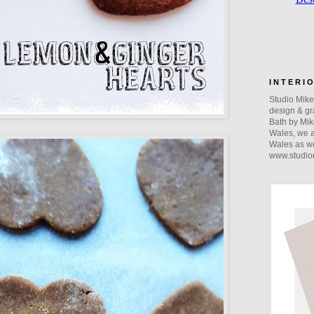
I N T E R I 
Studio Mike 
design & gra
Bath by Mik
Wales, we a
Wales as we
www.studio