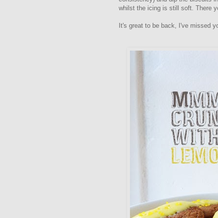
whilst the icing is still soft. There 
It's great to be back, I've missed yo