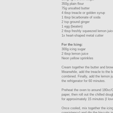
350g plain flour
75g unsalted butter
4 tbsp treacle or golden syrup
1 tbsp bicarbonate of soda
2 tsp ground ginger
1 egg (beaten)
2 tbsp freshly squeezed lemon juic
1x heart-shaped metal cutter
For the Icing:
300g icing sugar
2 tbsp lemon juice
Neon yellow sprinkles
Cream together the butter and brown
Meanwhile, add the treacle to the b
combined. Finally, add the lemon jui
the refrigerator for 60 minutes.
Preheat the oven to around 180
c/
0
paper, then roll out the chilled do
for approximately 15 minutes (I lov
Once cooled, mix together the icing
consistency) and dip the biscuits i