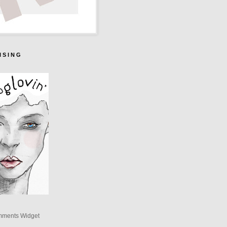
I S I N G
mments Widget