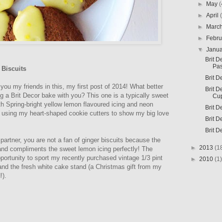
►
May
(
►
April
►
Marc
►
Febr
▼
Janu
Brit D
Pas
Biscuits
Brit D
 you my friends in this, my first post of 2014! What better
Brit D
ng a Brit Decor bake with you? This one is a typically sweet
Cu
th Spring-bright yellow lemon flavoured icing and neon
Brit D
ist using my heart-shaped cookie cutters to show my big love
Brit D
Brit D
 partner, you are not a fan of ginger biscuits because the
►
2013
(1
 and compliments the sweet lemon icing perfectly! The
ortunity to sport my recently purchased vintage 1/3 pint
►
2010
(1)
nd the fresh white cake stand (a Christmas gift from my
!).