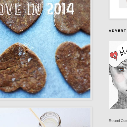
A D V E R T 
Recent Co