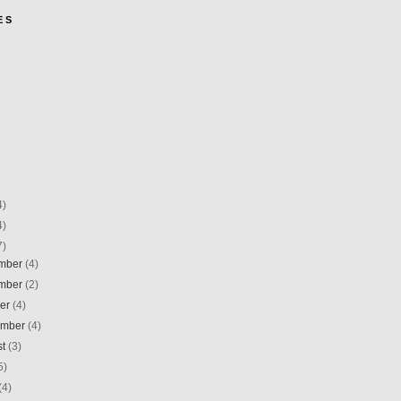
E S
4)
4)
7)
mber
(4)
mber
(2)
ber
(4)
ember
(4)
st
(3)
5)
(4)