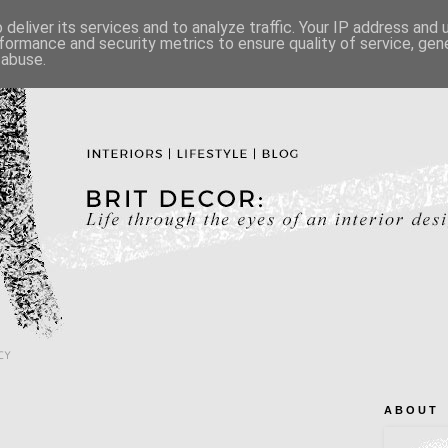
deliver its services and to analyze traffic. Your IP address and
formance and security metrics to ensure quality of service, ge
 abuse.
CY
A B O U T