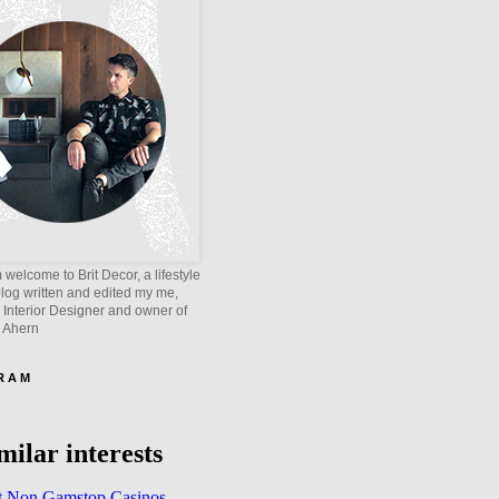
welcome to Brit Decor, a lifestyle
blog written and edited my me,
 Interior Designer and owner of
e Ahern
 R A M