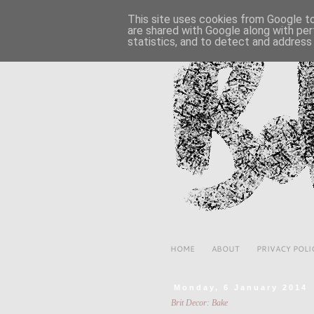
This site uses cookies from Google to 
are shared with Google along with per
statistics, and to detect and address
HOME
ABOUT
PRIVACY POLI
Monday, 6 January 2014
Brit Decor: Bake