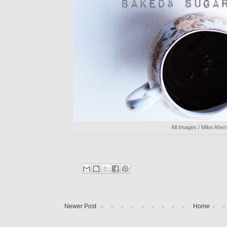
All Images / Mike Aher
Newer Post
Home