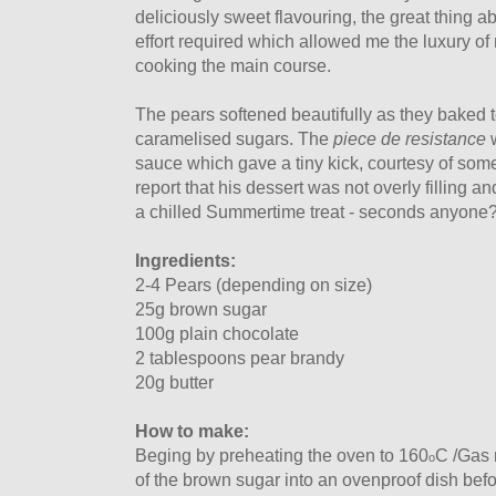
deliciously sweet flavouring, the great thing a
effort required which allowed me the luxury of
cooking the main course.
The pears softened beautifully as they baked t
caramelised sugars. The
piece de resistance
w
sauce which gave a tiny kick, courtesy of som
report that his dessert was not overly filling an
a chilled Summertime treat - seconds anyone
Ingredients:
2-4 Pears (depending on size)
25g brown sugar
100g plain chocolate
2 tablespoons pear brandy
20g butter
How to make:
Beging by preheating the oven to 160
C /Gas 
o
of the brown sugar into an ovenproof dish befo