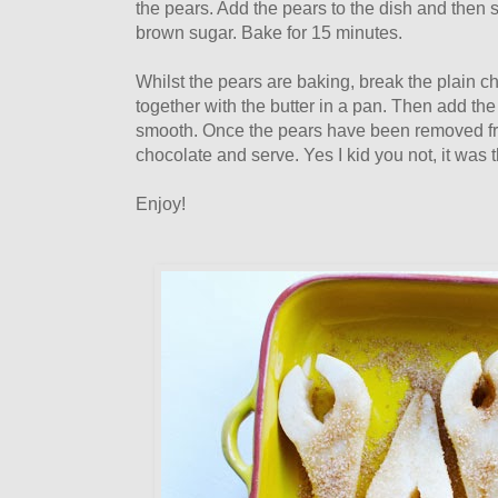
the pears. Add the pears to the dish and then 
brown sugar. Bake for 15 minutes.
Whilst the pears are baking, break the plain c
together with the butter in a pan. Then add the
smooth. Once the pears have been removed fr
chocolate and serve. Yes I kid you not, it was 
Enjoy!