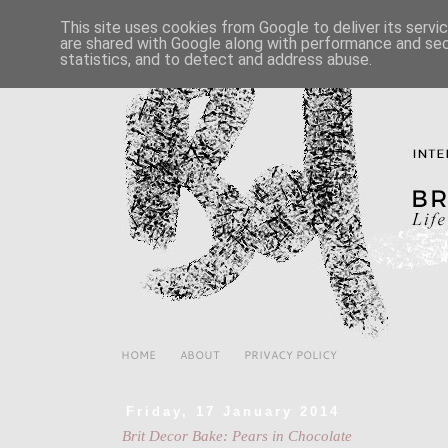
This site uses cookies from Google to deliver its servi
are shared with Google along with performance and secu
statistics, and to detect and address abuse.
HOME
ABOUT
PRIVACY POLICY
Friday, 17 January 2014
Brit Decor Bake: Pears in Chocolate