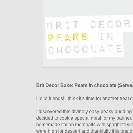
Brit Decor Bake: Pears in chocolate (Serve
Hello friends! I think it's time for another treat 
I discovered this divinely easy-peasy puddin
decided to cook a special meal for my partner
homemade Italian meatballs with spaghetti we
were high for dessert and thankfully this one d