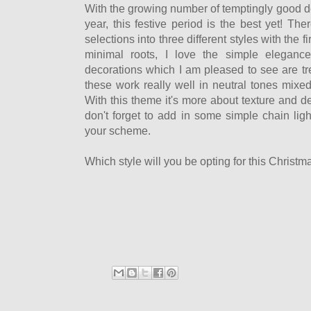
With the growing number of temptingly good d
year, this festive period is the best yet! T
selections into three different styles with the fi
minimal roots, I love the simple elegance
decorations which I am pleased to see are tr
these work really well in neutral tones mixed
With this theme it's more about texture and de
don't forget to add in some simple chain lig
your scheme.
Which style will you be opting for this Christma