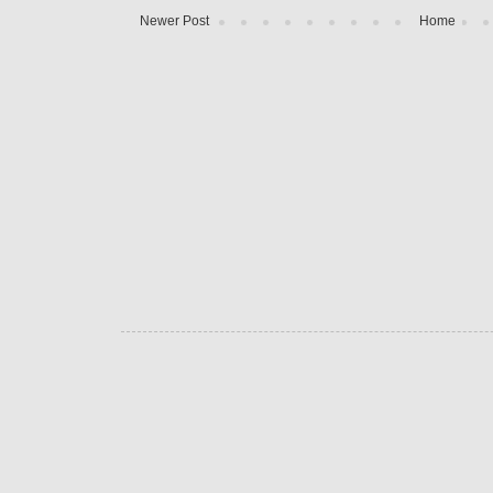
Newer Post
Home