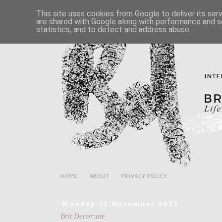
This site uses cookies from Google to deliver its ser
are shared with Google along with performance and se
statistics, and to detect and address abuse.
HOME
ABOUT
PRIVACY POLICY
Monday 11 November 2013
Brit Decor:ate