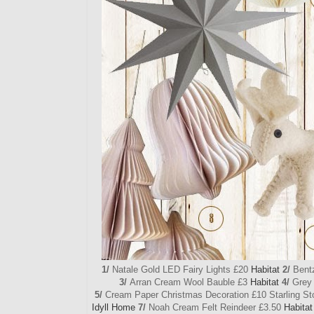
1/
Natale Gold LED Fairy Lights £20
Habitat
2/
Bentz
3/
Arran Cream Wool Bauble £3
Habitat
4/
Grey 
5/
Cream Paper Christmas Decoration £10 Starling S
Idyll Home
7/
Noah Cream Felt Reindeer £3.50
Habitat