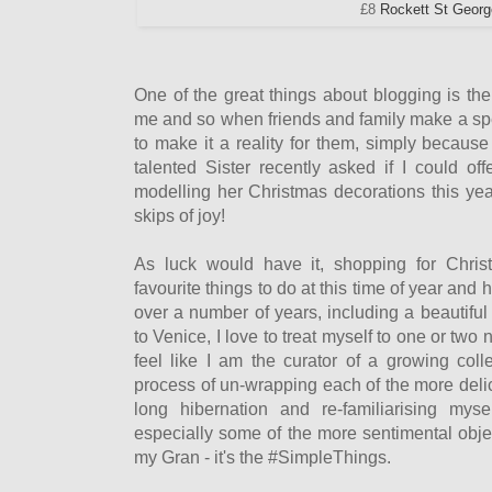
£8
Rockett St Geor
One of the great things about blogging is the 
me and so when friends and family make a speci
to make it a reality for them, simply becau
talented Sister recently asked if I could of
modelling her Christmas decorations this year,
skips of joy!
As luck would have it, shopping for Chri
favourite things to do at this time of year and 
over a number of years, including a beautiful
to Venice, I love to treat myself to one or two
feel like I am the curator of a growing colle
process of un-wrapping each of the more delic
long hibernation and re-familiarising mys
especially some of the more sentimental obje
my Gran - it's the #SimpleThings.