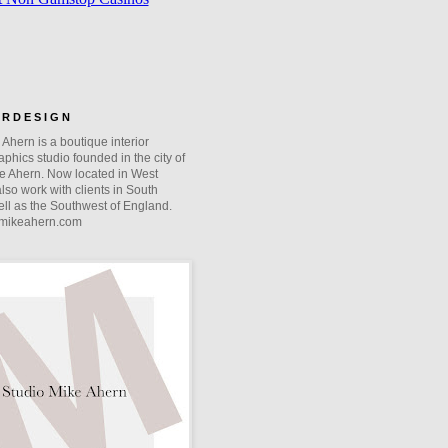
O R D E S I G N
Ahern is a boutique interior
phics studio founded in the city of
e Ahern. Now located in West
lso work with clients in South
ll as the Southwest of England.
mikeahern.com