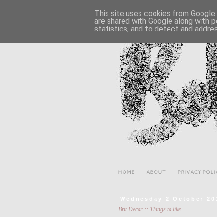
This site uses cookies from Google t
are shared with Google along with p
statistics, and to detect and addre
HOME
ABOUT
PRIVACY POLI
Wednesday 2 October 20
Brit Decor :: Things to like