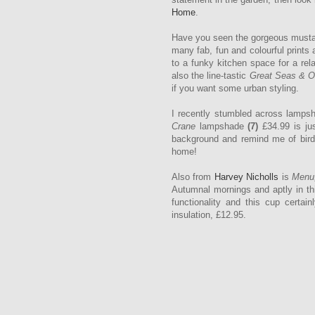
Home
.
Have you seen the gorgeous musta
many fab, fun and colourful prints
to a funky kitchen space for a rel
also the line-tastic
Great Seas & 
if you want some urban styling.
I recently stumbled across lamps
Crane
lampshade
(7)
£34.99 is jus
background and remind me of birds 
home!
Also from
Harvey Nicholls
is
Menu
Autumnal mornings and aptly in thi
functionality and this cup certain
insulation, £12.95.