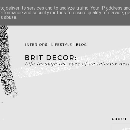
o deliver its services and to analyze traffic. Your IP address a
erformance and security metrics to ensure quality of service, 
ss abuse.
CY
13
A B O U T