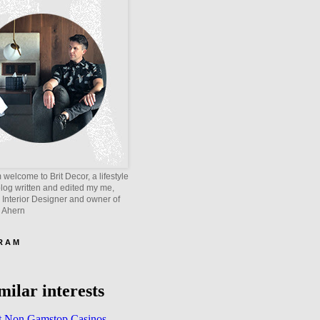
welcome to Brit Decor, a lifestyle
blog written and edited my me,
 Interior Designer and owner of
e Ahern
 R A M