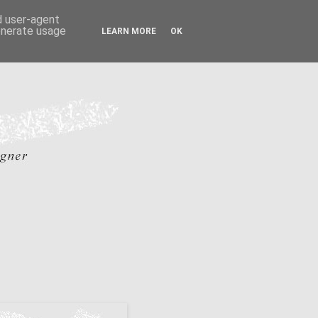
nd user-agent
generate usage
LEARN MORE
OK