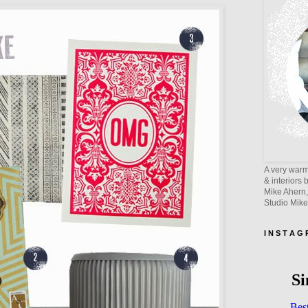
A very warm 
& interiors 
Mike Ahern,
Studio Mik
I N S T A G