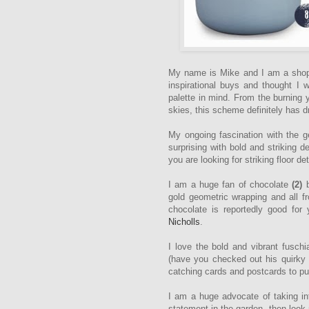
My name is Mike and I am a shopa
inspirational buys and thought I
palette in mind. From the burning 
skies, this scheme definitely has 
My ongoing fascination with the ge
surprising with bold and striking d
you are looking for striking floor det
I am a huge fan of chocolate
(2)
b
gold geometric wrapping and all 
chocolate is reportedly good for 
Nicholls
.
I love the bold and vibrant fusch
(have you checked out his quirky 
catching cards and postcards to put
I am a huge advocate of taking int
statement in the garden, then look 