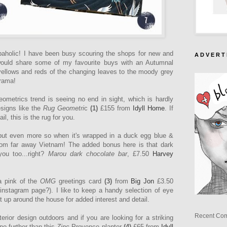
holic! I have been busy scouring the shops for new and
A D V E R T 
 would share some of my favourite buys with an Autumnal
yellows and reds of the changing leaves to the moody grey
drama!
ometrics trend is seeing no end in sight, which is hardly
esigns like the
Rug Geometri
c
(1)
£155
from
Idyll Home
.
If
ail, this is the rug for you.
ut even more so when it's wrapped in a duck egg blue &
from far away Vietnam! The added bonus here is that dark
you too...right?
Marou dark chocolate bar
, £7.50
Harvey
ia pink of the
OMG
greetings card
(3)
from
Big Jon
£3.50
instagram page?). I like to keep a handy selection of eye
 up around the house for added interest and detail.
Recent Co
erior design outdoors and if you are looking for a striking
no further than this
Zinc
Provence planter
(4)
£65 from
Idyll