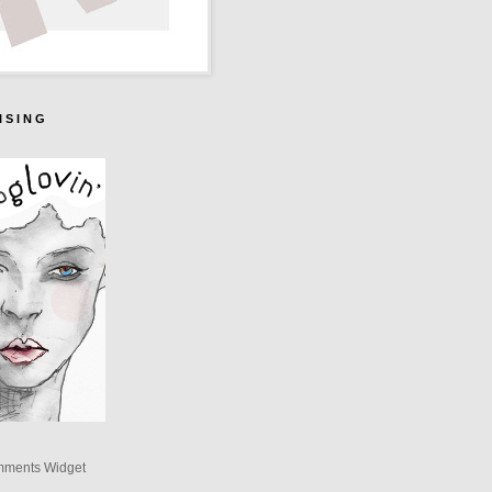
I S I N G
mments Widget