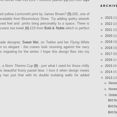
A R C H I V 
rd yellow
Locksmith
print by James Brown?
(5)
£65, one of
►
2023
(1)
 available from
Bloomsbury Store. Try adding quirky artwork
axed feel and prints bring personality to a space.
There is
►
2022
(2)
Oceans
tea towel
(6)
£10
from
Bold & Noble
which is perfect
►
2021
(3)
►
2020
(2)
►
2019
(4)
hade designer,
Sweet Mei
, on Twitter and her
Flying White
t so elegant - the cranes look stunning against the navy
►
2018
(3)
migrating for the winter. I hope this design flies into my
►
2017
(9)
►
2016
(1
, a Norm Thermo Cup
(8)
-
just what I need
for those chilly
►
2015
(4
s beautiful frosty pastel blue. I love it when design meets
►
2014
(4
ly has just that with its double isolating walls for added
▼
2013
(1
►
Dece
►
Nove
▼
Octo
Brit 
Brit D
Brit D