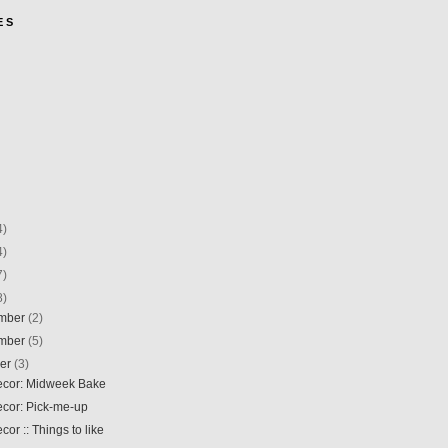
E S
4)
4)
7)
8)
mber
(2)
mber
(5)
ber
(3)
Decor: Midweek Bake
ecor: Pick-me-up
ecor :: Things to like