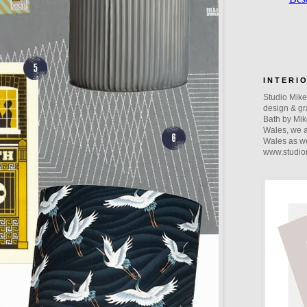
I N T E R I 
Studio Mike 
design & gra
Bath by Mik
Wales, we a
Wales as we
www.studio