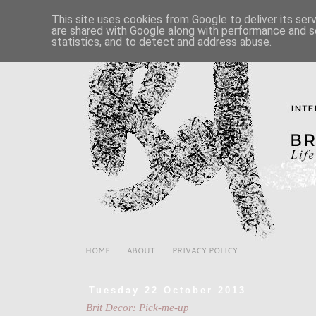
This site uses cookies from Google to deliver its ser
are shared with Google along with performance and se
statistics, and to detect and address abuse.
HOME
ABOUT
PRIVACY POLICY
Tuesday 22 October 2013
Brit Decor: Pick-me-up