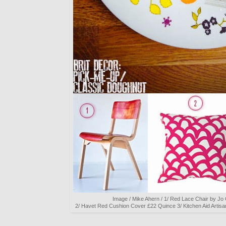
Image / Mike Ahern / 1/ Red Lace Chair by J
2/ Havet Red Cushion Cover £22 Quince 3/ Kitchen Aid Artis