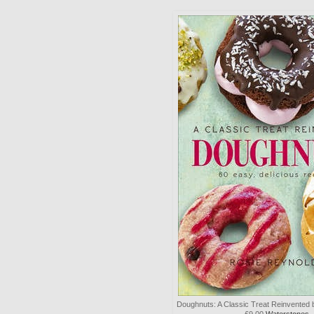
Doughnuts: A Classic Treat Reinvented
£9.00
Waterstones