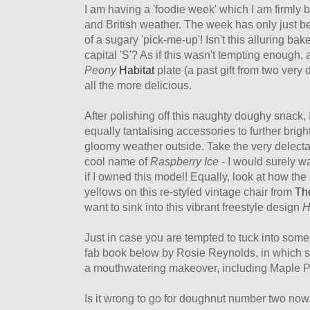
I am having a 'foodie week' which I am firmly 
and British weather. The week has only just b
of a sugary 'pick-me-up'! Isn't this alluring b
capital 'S'? As if this wasn't tempting enough, 
Peony
Habitat
plate (a past gift from two very 
all the more delicious.
After polishing off this naughty doughy snack, 
equally tantalising accessories to further br
gloomy weather outside. Take the very delectab
cool name of
Raspberry Ice
- I would surely w
if I owned this model! Equally, look at how th
yellows on this re-styled vintage chair from
The
want to sink into this vibrant freestyle design
H
Just in case you are tempted to tuck into some
fab book below by Rosie Reynolds, in which 
a mouthwatering makeover, including Maple P
Is it wrong to go for doughnut number two now.