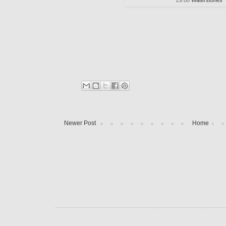
Newer Post
Home