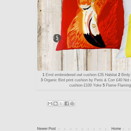
1
Errol embroidered owl cushion £35 Habitat
2
Birdy
3
Organic Bird print cushion by Peris & Corr £40 Not
cushion £100 Yoke
5
Flame Flamingo
Newer Post
Home