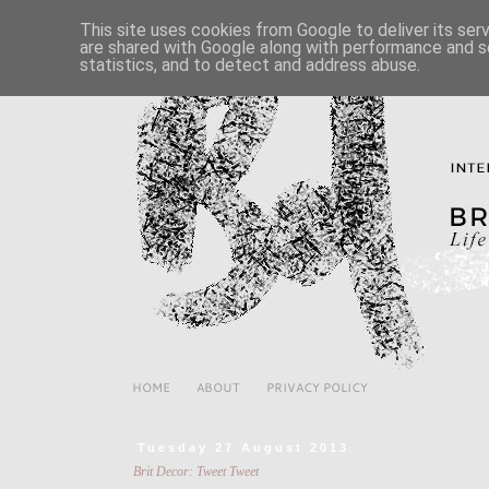
This site uses cookies from Google to deliver its ser
are shared with Google along with performance and se
statistics, and to detect and address abuse.
HOME
ABOUT
PRIVACY POLICY
Tuesday 27 August 2013
Brit Decor: Tweet Tweet