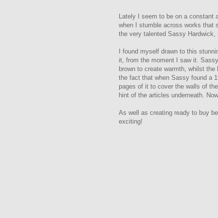
Lately I seem to be on a constant 
when I stumble across works that s
the very talented Sassy Hardwick,
I found myself drawn to this stunni
it, from the moment I saw it.
Sassy 
brown to create warmth, whilst the 
the fact that when Sassy found a 1
pages of it to cover the walls of th
hint of the articles underneath. Now
As well as creating ready to buy 
exciting!