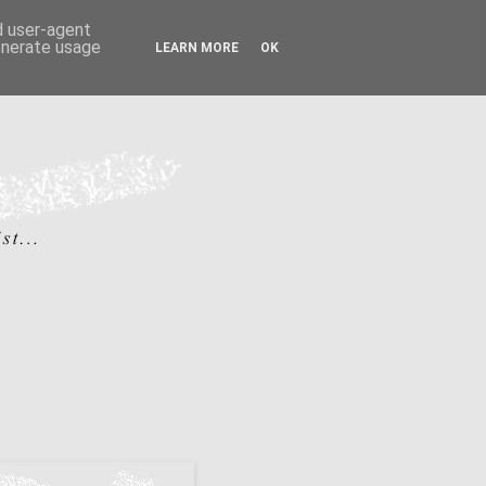
nd user-agent
generate usage
LEARN MORE
OK