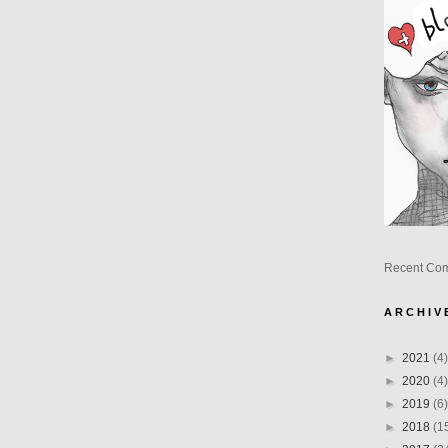
Recent Co
A R C H I V 
►
2021
(4)
►
2020
(4)
►
2019
(6)
►
2018
(1