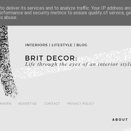
o deliver its services and to analyze traffic. Your IP address a
erformance and security metrics to ensure quality of service, 
ss abuse.
 AHERN
ADVERTISE
CONTACT
PRIVACY POLICY
A B O U T