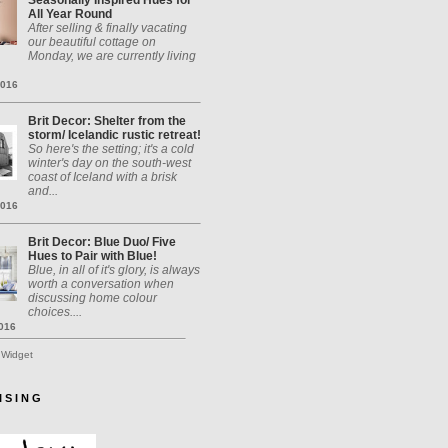
Seasonally Inspired Hues for
All Year Round
After selling & finally vacating
our beautiful cottage on
Monday, we are currently living
2016
Brit Decor: Shelter from the
storm/ Icelandic rustic retreat!
So here's the setting; it's a cold
winter's day on the south-west
coast of Iceland with a brisk
and...
2016
Brit Decor: Blue Duo/ Five
Hues to Pair with Blue!
Blue, in all of it's glory, is always
worth a conversation when
discussing home colour
choices....
2016
 Widget
I S I N G