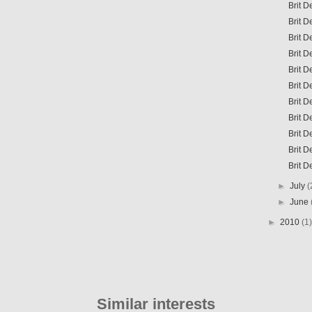
Brit D
Brit D
Brit D
Brit D
Brit D
Brit D
Brit D
Brit 
Brit 
Brit D
Brit 
►
July
(
►
June
►
2010
(1)
Similar interests