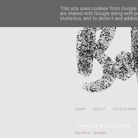
This site uses cookies from Google t
are shared with Google along with p
statistics, and to detect and addre
HOME
ABOUT
STUDIO MIKE
Friday, 2 August 2013
Brit Decor: Spotlight