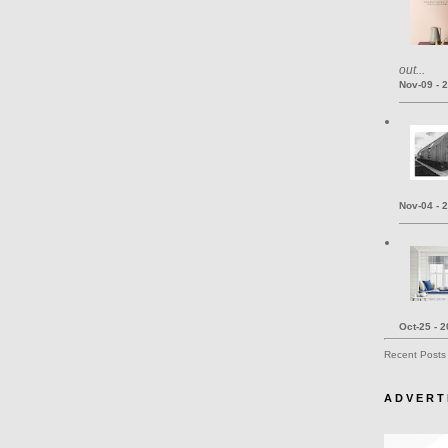
out...
Nov-09 - 
Nov-04 - 
Oct-25 - 
Recent Posts
A D V E R T 