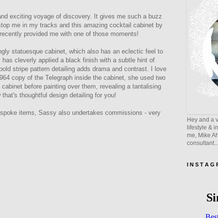
and exciting voyage of discovery. It gives me such a buzz
top me in my tracks and this amazing cocktail cabinet by
 recently provided me with one of those moments!
ngly statuesque cabinet, which also has an eclectic feel to
has cleverly applied a black finish with a subtle hint of
bold stripe pattern detailing adds drama and contrast. I love
964 copy of the Telegraph inside the cabinet, she used two
e cabinet before painting over them, revealing a tantalising
 that's thoughtful design detailing for you!
bespoke items, Sassy also undertakes commissions - very
Hey and a v
lifestyle & 
me, Mike Ahe
consultant..
I N S T A G