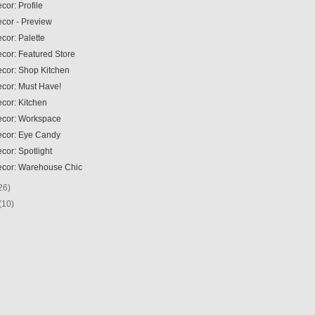
ecor: Profile
ecor - Preview
ecor: Palette
ecor: Featured Store
ecor: Shop Kitchen
ecor: Must Have!
ecor: Kitchen
Decor: Workspace
Decor: Eye Candy
ecor: Spotlight
Decor: Warehouse Chic
26)
(10)