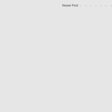
Newer Post