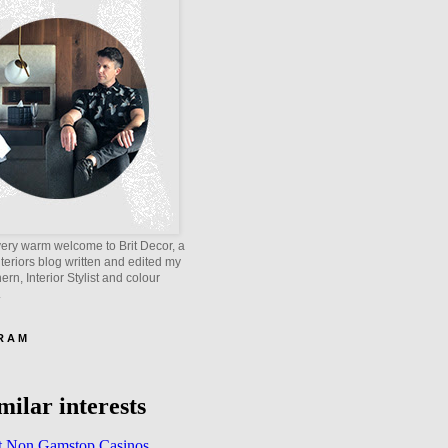
ery warm welcome to Brit Decor, a
interiors blog written and edited my
rn, Interior Stylist and colour
.
 R A M