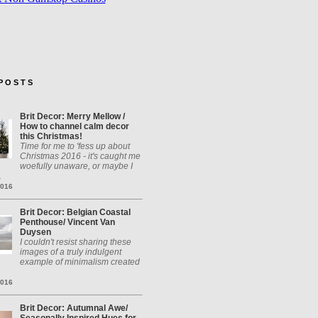
P O S T S
Brit Decor: Merry Mellow /
How to channel calm decor
this Christmas!
Time for me to 'fess up about
Christmas 2016 - it's caught me
woefully unaware, or maybe I
.
2016
Brit Decor: Belgian Coastal
Penthouse/ Vincent Van
Duysen
I couldn't resist sharing these
images of a truly indulgent
example of minimalism created
2016
Brit Decor: Autumnal Awe/