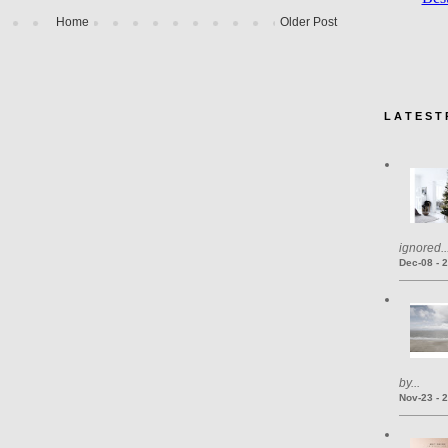
Home
Older Post
L A T E S T 
ignored..
Dec-08 - 
by...
Nov-23 - 