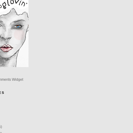
mments Widget
E S
5)