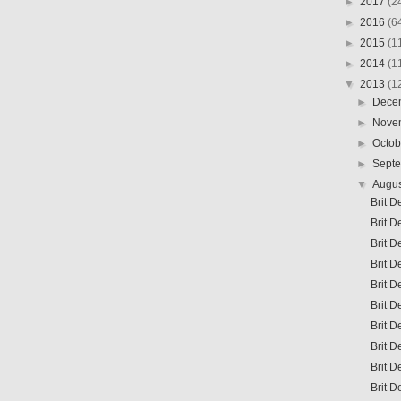
►
2017
(2
►
2016
(6
►
2015
(1
►
2014
(1
▼
2013
(1
►
Dece
►
Nove
►
Octo
►
Sept
▼
Augu
Brit D
Brit D
Brit 
Brit D
Brit D
Brit D
Brit D
Brit D
Brit D
Brit D