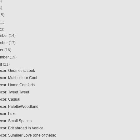
4)
4)
15)
11)
23)
mber
(14)
mber
(17)
ber
(16)
ember
(19)
st
(21)
ecor: Geometric Look
ecor: Multi-colour Cool
Decor: Home Comforts
ecor: Tweet Tweet
ecor: Casual
ecor: Palette/Woodland
ecor: Luxe
ecor: Small Spaces
ecor: Brit abroad in Venice
ecor: Summer Love (one of these)