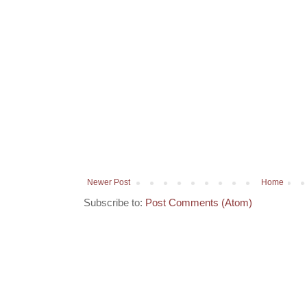
Newer Post
Home
Subscribe to:
Post Comments (Atom)