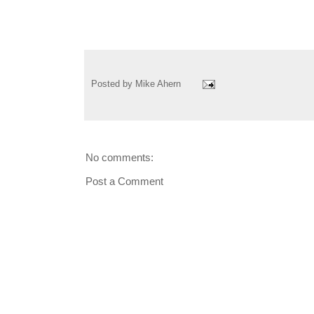
Posted by
Mike Ahern
No comments:
Post a Comment