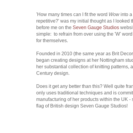
'How many times can I fit the word
Wow
into a
repetitive?' was my initial thought as I looked
before me on the
Seven Gauge Studios
websi
simple: to refrain from over using the 'W' wor
for themselves.
Founded in 2010 (the same year as Brit Decor,
began creating designs at her Nottingham stud
her substantial collection of knitting patterns,
Century design.
Does it get any better than this? Well quite fr
only uses traditional techniques and is commit
manufacturing of her products within the UK - so
flag of British design Seven Gauge Studios!