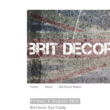
Home
About
Brit Decor Bakes
Friday, 2 August 2013
Brit Decor: Eye Candy