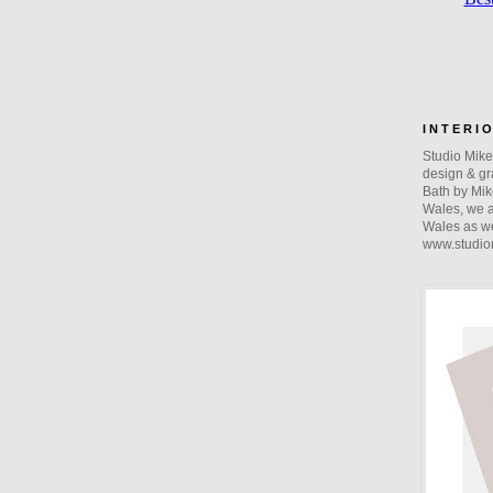
I N T E R I 
Studio Mike 
design & gra
Bath by Mik
Wales, we a
Wales as we
www.studio