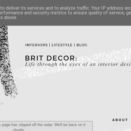
o deliver its services and to analyze traffic. Your IP address a
erformance and security metrics to ensure quality of service, 
ss abuse.
CY
A B O U T
 page has slipped off the radar. We'll be back on it
shortly...