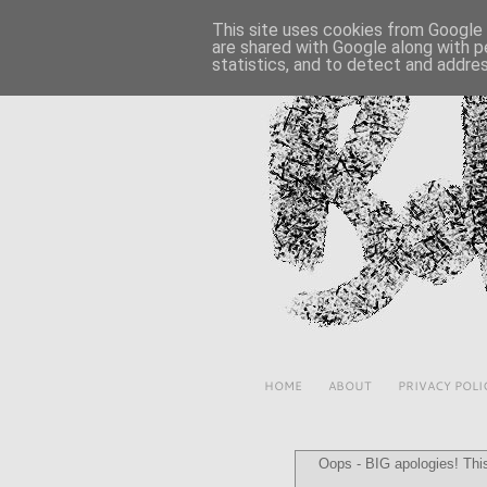
This site uses cookies from Google t
are shared with Google along with p
statistics, and to detect and addre
HOME
ABOUT
PRIVACY POLI
Oops - BIG apologies! This