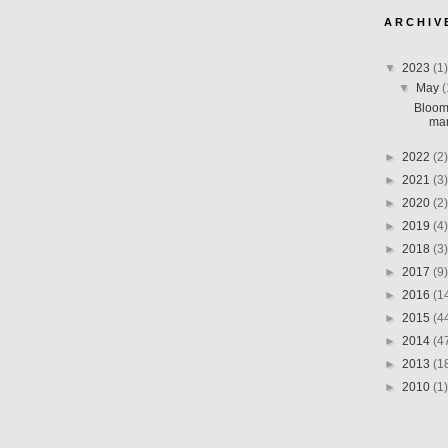
A R C H I V 
▼
2023
(1)
▼
May
(
Bloom
man
►
2022
(2)
►
2021
(3)
►
2020
(2)
►
2019
(4)
►
2018
(3)
►
2017
(9)
►
2016
(1
►
2015
(4
►
2014
(4
►
2013
(1
►
2010
(1)