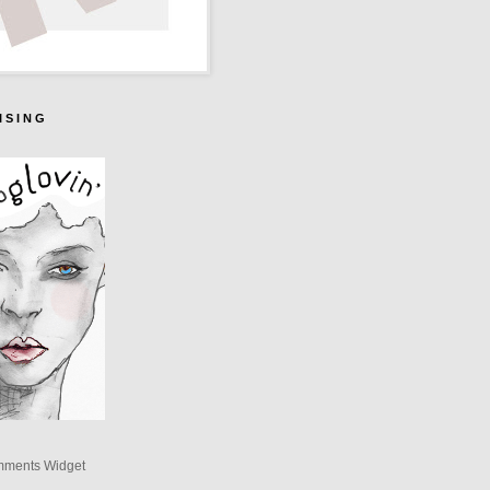
I S I N G
mments Widget