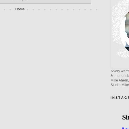
Home
A very warm 
& interiors 
Mike Ahern,
Studio Mik
I N S T A G