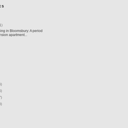
E S
1)
ing in Bloomsbury: A period
sion apartment...
4)
4)
7)
8)