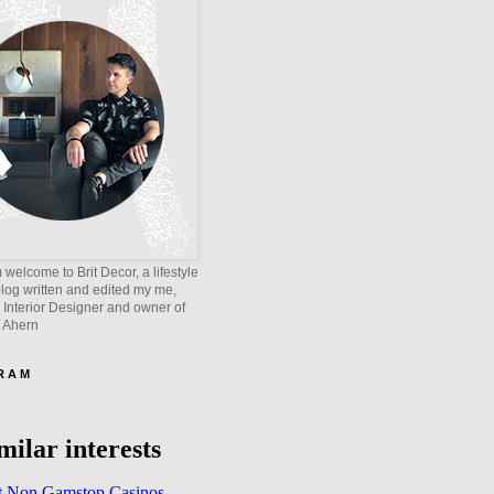
welcome to Brit Decor, a lifestyle
blog written and edited my me,
 Interior Designer and owner of
e Ahern
 R A M