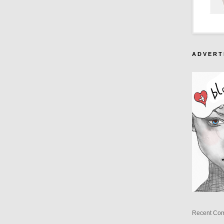
A D V E R T 
Recent Co