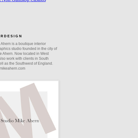
O R D E S I G N
Ahern is a boutique interior
phics studio founded in the city of
e Ahern. Now located in West
lso work with clients in South
ll as the Southwest of England.
mikeahern.com