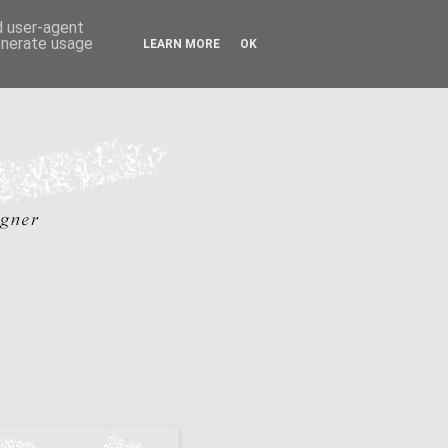
nd user-agent
generate usage
LEARN MORE
OK