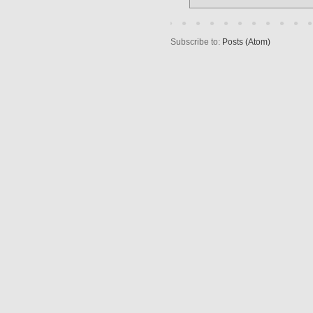
Subscribe to:
Posts (Atom)